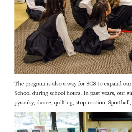
The program is also a way for SCS to expand ou
School during school hours. In past years, our gi
pysanky, dance, quilting, stop-motion, Sportball, 