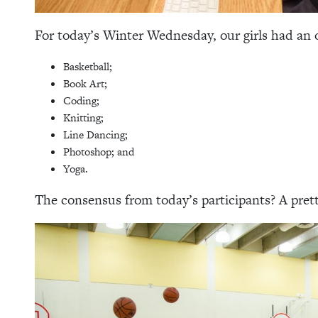
For today’s Winter Wednesday, our girls had an o
Basketball;
Book Art;
Coding;
Knitting;
Line Dancing;
Photoshop; and
Yoga.
The consensus from today’s participants? A pret