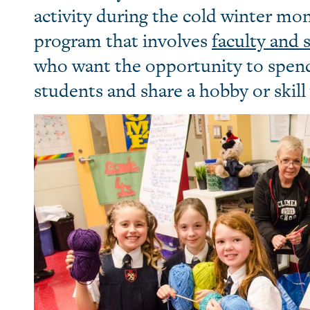
activity during the cold winter mo
program that involves
faculty and s
who want the opportunity to spen
students and share a hobby or skill