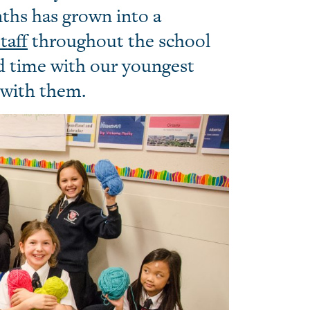
nths has grown into a
taff
throughout the school
d time with our youngest
 with them.