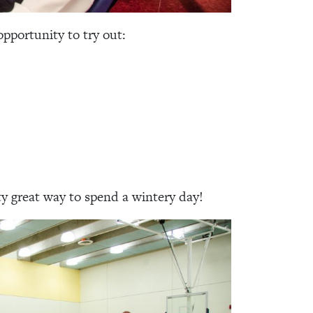
pportunity to try out:
ty great way to spend a wintery day!