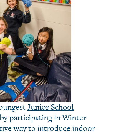
youngest
Junior School
by participating in Winter
tive way to introduce indoor