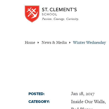
Home
News & Media
Winter Wednesday
Jan 18, 2017
POSTED:
Inside Our Walls,
CATEGORY: