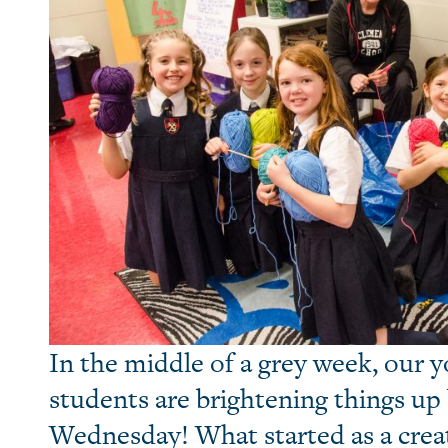
In the middle of a grey week, our 
students are brightening things up 
Wednesday! What started as a crea