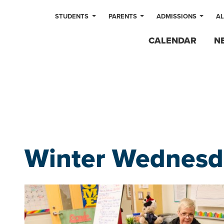
STUDENTS
PARENTS
ADMISSIONS
A
CALENDAR
N
Winter Wednesd