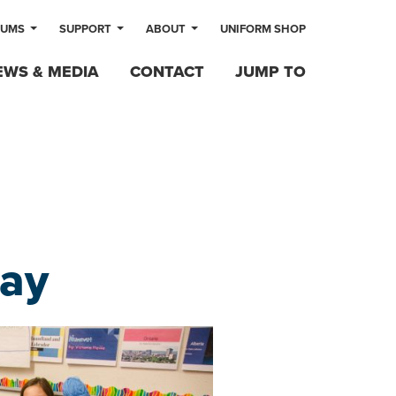
LUMS
SUPPORT
ABOUT
UNIFORM SHOP
EWS & MEDIA
CONTACT
JUMP TO
ay