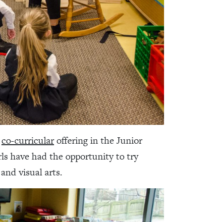
r
co-curricular
offering in the Junior
rls have had the opportunity to try
and visual arts.