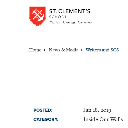
Home
News & Media
Writers and SCS
Jan 18, 2019
POSTED:
Inside Our Walls
CATEGORY: