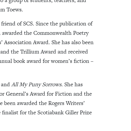
o a group of students, teachers, and
iam Toews.
friend of SCS. Since the publication of
been awarded the Commonwealth Poetry
’ Association Award. She has also been
d and the Trillium Award and received
annual book award for women’s fiction –
and
All My Puny Sorrows
. She has
r General’s Award for Fiction and the
ce been awarded the Rogers Writers’
finalist for the Scotiabank Giller Prize