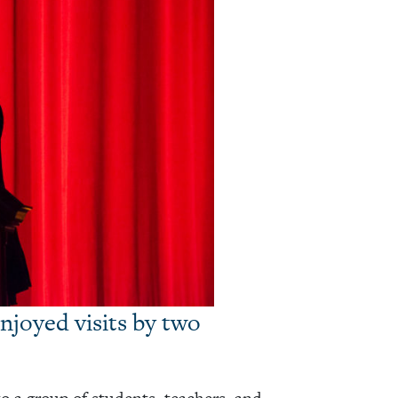
njoyed visits by two