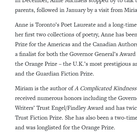
In December, Anne Michaels stopped by to talk t
parents, followed in January by a visit from Mir
Anne is Toronto’s Poet Laureate and a long-time 
her first two collections of poetry, Anne has 
Prize for the Americas and the Canadian Authors
a finalist for both the Governor General’s Awar
the Orange Prize – the U.K.’s most prestigious 
and the Guardian Fiction Prize.
Miriam is the author of
A Complicated Kindness
received numerous honors including the Governo
Writers’ Trust Engel/Findley Award and has twi
Trust Fiction Prize. She has also been a two-time 
and was longlisted for the Orange Prize.