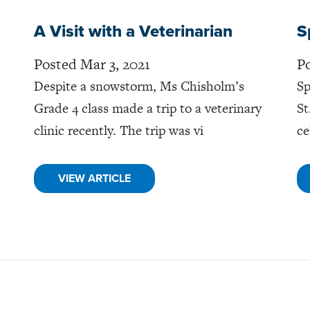
A Visit with a Veterinarian
S
Posted Mar 3, 2021
Po
Despite a snowstorm, Ms Chisholm’s
Sp
Grade 4 class made a trip to a veterinary
St
clinic recently. The trip was vi
ce
VIEW ARTICLE