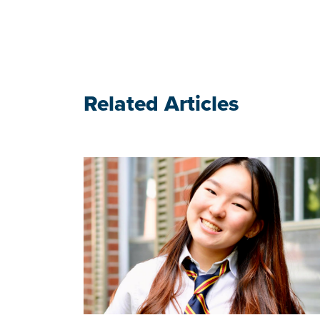
Related Articles