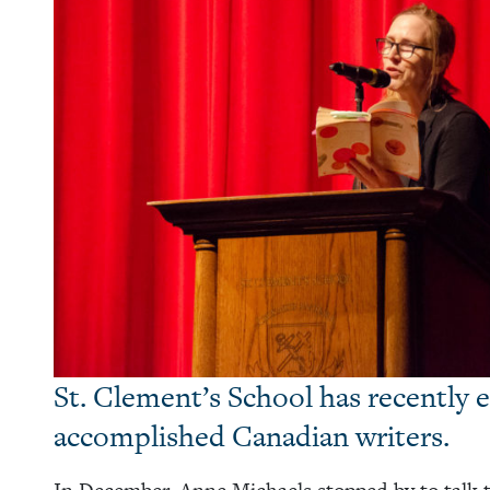
St. Clement’s School has recently e
accomplished Canadian writers.