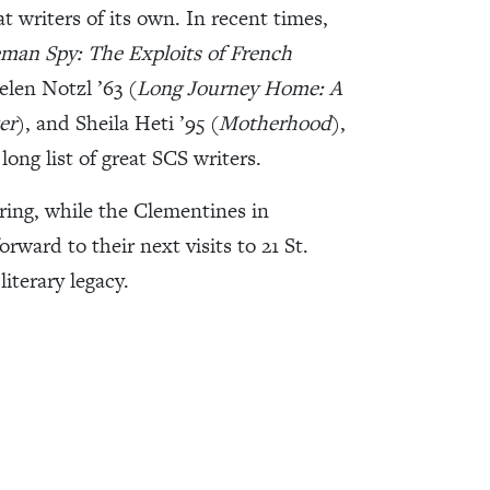
t writers of its own. In recent times,
man Spy: The Exploits of French
elen Notzl ’63 (
Long Journey Home: A
er
), and Sheila Heti ’95 (
Motherhood
),
long list of great SCS writers.
ring, while the Clementines in
rward to their next visits to 21 St.
iterary legacy.