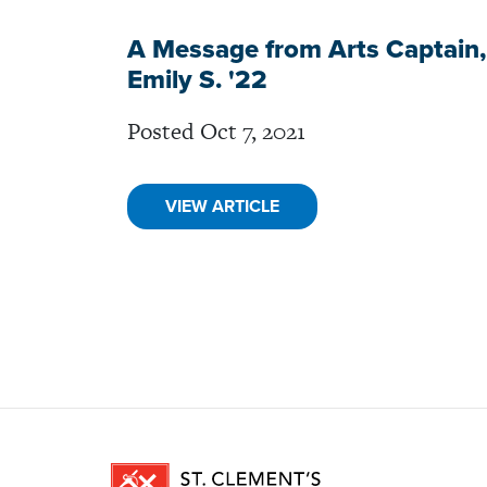
A Message from Arts Captain,
Emily S. '22
Posted Oct 7, 2021
VIEW ARTICLE