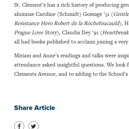
St. Clement’s has a rich history of producing grea
alumnae Caroline (Schmidt) Gossage ’51 (
Gentle
Resistance Hero Robert de la Rochefoucauld
), H
Prague Love Story
), Claudia Dey ’91 (
Heartbreak
all had books published to acclaim joining a very 
Miriam and Anne’s readings and talks were inspi
attendance asked insightful questions. We look fo
Clements Avenue, and to adding to the School’s l
Share Article
Share on Facebook
Share on Twitter