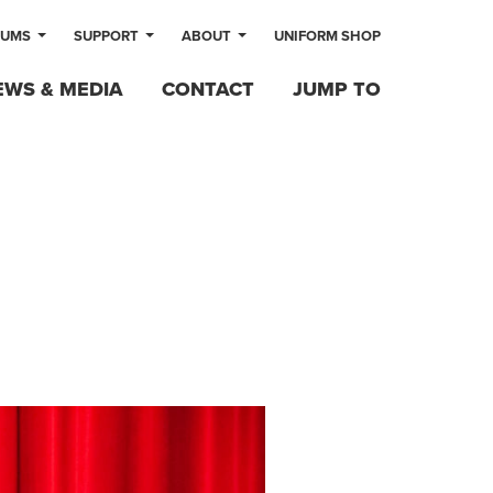
LUMS
SUPPORT
ABOUT
UNIFORM SHOP
EWS & MEDIA
CONTACT
JUMP TO