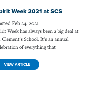
pirit Week 2021 at SCS
sted Feb 24, 2021
irit Week has always been a big deal at
. Clement’s School. It’s an annual
lebration of everything that
VIEW ARTICLE