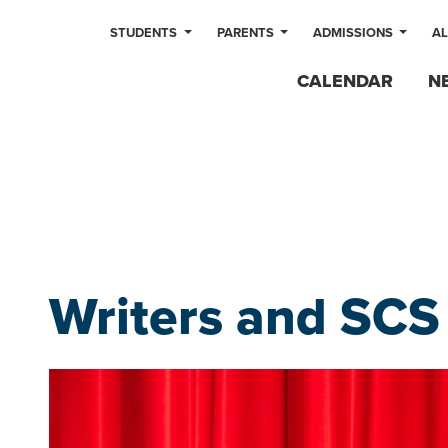
STUDENTS
PARENTS
ADMISSIONS
A
CALENDAR
N
Writers and SCS