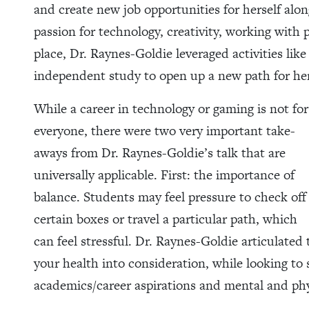
and create new job opportunities for herself alo
passion for technology, creativity, working with
place, Dr. Raynes-Goldie leveraged activities lik
independent study to open up a new path for her
While a career in technology or gaming is not for
everyone, there were two very important take-
aways from Dr. Raynes-Goldie’s talk that are
universally applicable. First: the importance of
balance. Students may feel pressure to check off
certain boxes or travel a particular path, which
can feel stressful. Dr. Raynes-Goldie articulated 
your health into consideration, while looking to
academics/career aspirations and mental and phy