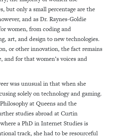
es, but only a small percentage are the
 however, and as Dr. Raynes-Goldie
 for women, from coding and
ng, art, and design to new technologies.
on, or other innovation, the fact remains
ne, and for that women’s voices and
reer was unusual in that when she
ocusing solely on technology and gaming.
& Philosophy at Queens and the
urther studies abroad at Curtin
s where a PhD in Internet Studies is
ional track, she had to be resourceful