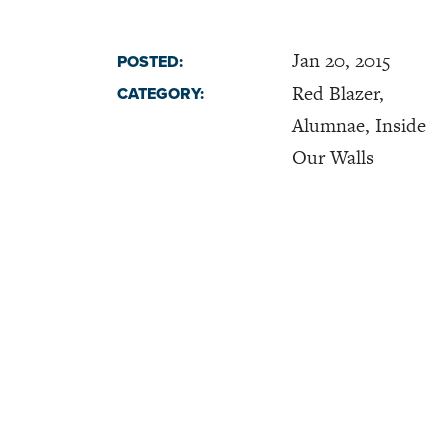
Jan 20, 2015
POSTED:
Red Blazer,
CATEGORY:
Alumnae, Inside
Our Walls