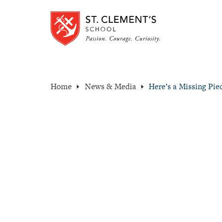
Home
News & Media
Here’s a Missing Pi