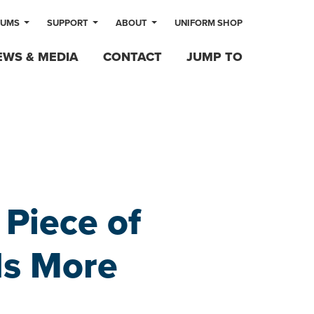
LUMS
SUPPORT
ABOUT
UNIFORM SHOP
EWS & MEDIA
CONTACT
JUMP TO
 Piece of
ds More