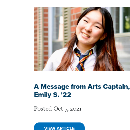
A Message from Arts Captain,
Emily S. '22
Posted Oct 7, 2021
VIEW ARTICLE