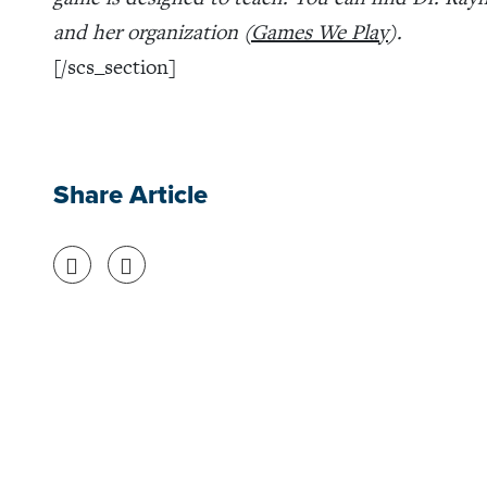
and her organization (
Games We Play
).
[/scs_section]
Share Article
Share on Facebook
Share on Twitter