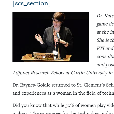
[scs_section]
Dr. Kate
game des
at the i
She is t
FTI and
consulta
and posi
Adjunct Research Fellow at Curtin University in 
Dr. Raynes-Goldie returned to St. Clement’s Sch
and experiences as a woman in the field of tech
Did you know that while 50% of women play vid
makers? The same goes for the technology indus