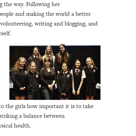
ng the way. Following her
 people and making the world a better
e volunteering, writing and blogging, and
self.
to the girls how important it is to take
 striking a balance between
sical health.