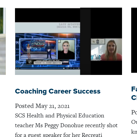
F
Coaching Career Success
C
Posted May 21, 2021
Po
SCS Health and Physical Education
Ou
teacher Ms Peggy Donohue recently shot
kn
for a guest speaker for her Recreati