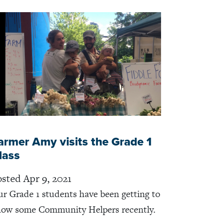
armer Amy visits the Grade 1
lass
sted Apr 9, 2021
r Grade 1 students have been getting to
ow some Community Helpers recently.