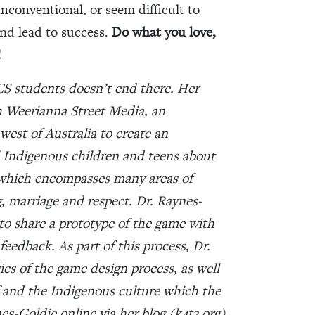
unconventional, or seem difficult to
and lead to success.
Do what you love,
!
CS students doesn’t end there. Her
h Weerianna Street Media, an
est of Australia to create an
 Indigenous children and teens about
m which encompasses many areas of
g, marriage and respect. Dr. Raynes-
 to share a prototype of the game with
feedback. As part of this process, Dr.
ics of the game design process, as well
lf and the Indigenous culture which the
es-Goldie online via her blog (
k4t3.org
)