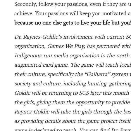
Secondly, follow your passions, even if they are 
achieve. Your passions will keep you motivated 
because no one else gets to live your life but you
Dr. Raynes-Goldie’s involvement with current S
organization, Games We Play, has partnered wit
Indigenous-run media organization in the north w
augmented card game. The game will teach local
their culture, specifically the “Galharra” syste
society and culture, including hunting, gatherin
Goldie will be returning to SCS later this month
the girls, giving them the opportunity to provide 
Raynes-Goldie will take the girls through the bas
as providing details about the game project itse
game is designed to teach. You can find Dr. Rayn