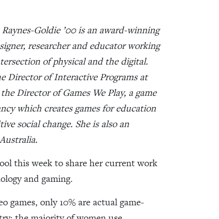
 Raynes-Goldie ’00 is an award-winning
igner, researcher and educator working
ntersection of physical and the digital.
he Director of Interactive Programs at
 the Director of Games We Play, a game
ncy which creates games for education
tive social change. She is also an
Australia.
ool this week to share her current work
nology and gaming.
eo games, only 10% are actual game-
try; the majority of women use