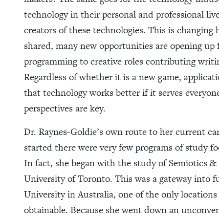
technology in their personal and professional liv
creators of these technologies. This is changing
shared, many new opportunities are opening up
programming to creative roles contributing writi
Regardless of whether it is a new game, applicati
that technology works better if it serves everyo
perspectives are key.
Dr. Raynes-Goldie’s own route to her current ca
started there were very few programs of study f
In fact, she began with the study of Semiotics 
University of Toronto. This was a gateway into f
University in Australia, one of the only location
obtainable. Because she went down an unconvent