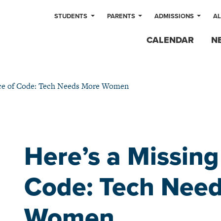
STUDENTS
PARENTS
ADMISSIONS
A
CALENDAR
N
ece of Code: Tech Needs More Women
Here’s a Missing
Code: Tech Nee
Women