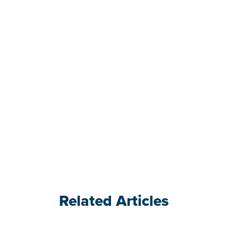
Related Articles