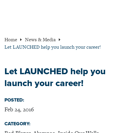
Home
News & Media
Let LAUNCHED help you launch your career!
Let LAUNCHED help you
launch your career!
POSTED:
Feb 24, 2016
CATEGORY: