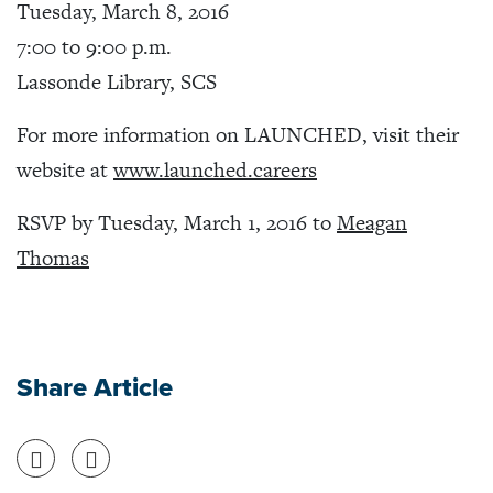
Tuesday, March 8, 2016
7:00 to 9:00 p.m.
Lassonde Library, SCS
For more information on LAUNCHED, visit their
website at
www.launched.careers
RSVP by Tuesday, March 1, 2016 to
Meagan
Thomas
Share Article
Share on Facebook
Share on Twitter