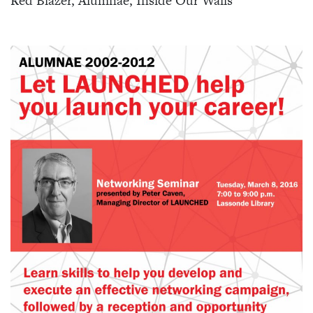
Red Blazer, Alumnae, Inside Our Walls