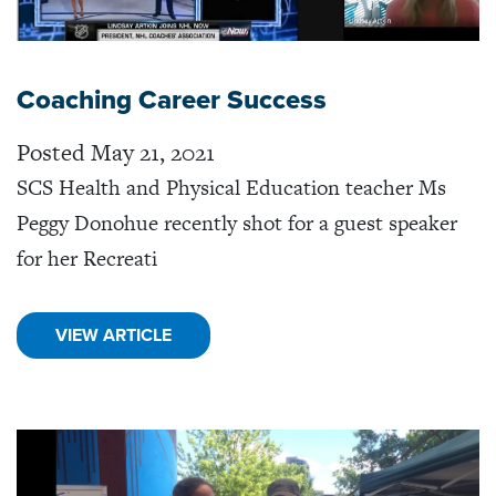
Coaching Career Success
Posted May 21, 2021
SCS Health and Physical Education teacher Ms
Peggy Donohue recently shot for a guest speaker
for her Recreati
VIEW ARTICLE