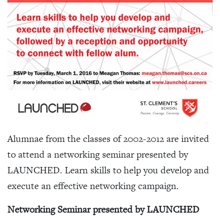
Alumnae from the classes of 2002-2012 are invited
to attend a networking seminar presented by
LAUNCHED. Learn skills to help you develop and
execute an effective networking campaign.
Networking Seminar presented by LAUNCHED