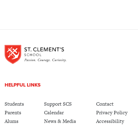
HELPFUL LINKS
Students
Support SCS
Contact
Parents
Calendar
Privacy Policy
Alums
News & Media
Accessibility