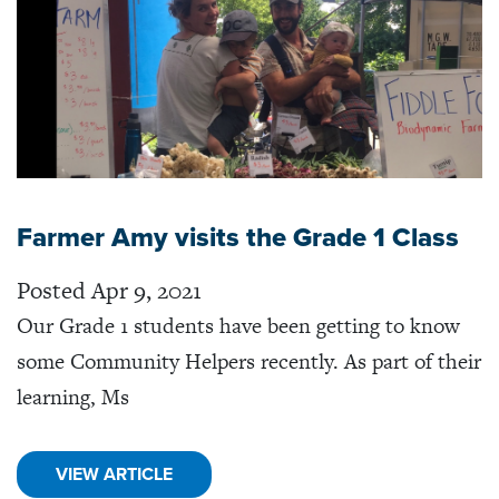
Farmer Amy visits the Grade 1 Class
Posted Apr 9, 2021
Our Grade 1 students have been getting to know
some Community Helpers recently. As part of their
learning, Ms
VIEW ARTICLE