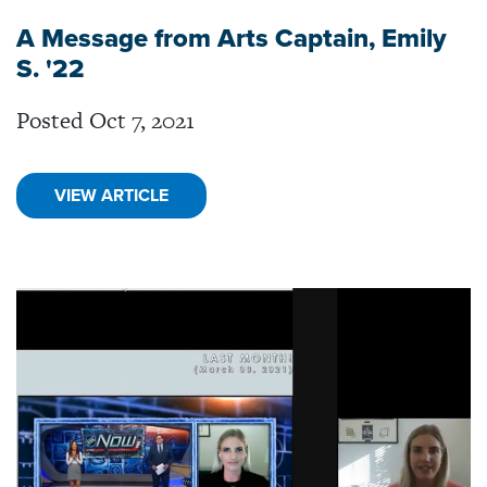
A Message from Arts Captain, Emily
S. '22
Posted Oct 7, 2021
VIEW ARTICLE