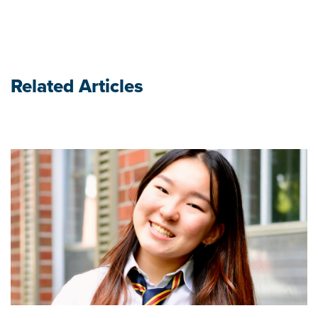
Related Articles