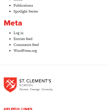
Publications
Spotlight Series
Meta
Log in
Entries feed
Comments feed
WordPress.org
HELPFUL LINKS