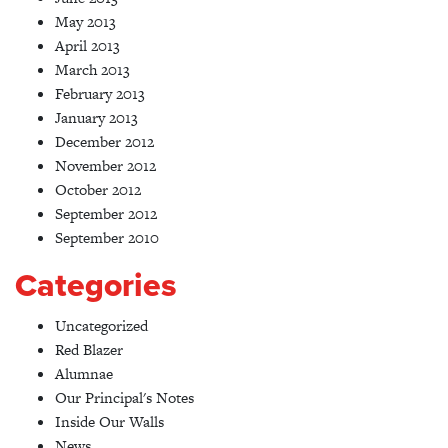
May 2013
April 2013
March 2013
February 2013
January 2013
December 2012
November 2012
October 2012
September 2012
September 2010
Categories
Uncategorized
Red Blazer
Alumnae
Our Principal's Notes
Inside Our Walls
News