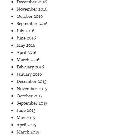
December 2016
November 2016
October 2016
September 2016
July 2016
June 2016
May 2016
April 2016
March 2016
February 2016
January 2016
December 2015
November 2015
October 2015
September 2015
June 2015
May 2015
April 2015
March 2015