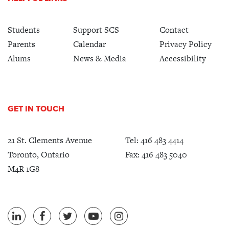
Students
Support SCS
Contact
Parents
Calendar
Privacy Policy
Alums
News & Media
Accessibility
GET IN TOUCH
21 St. Clements Avenue
Tel:
416 483 4414
Toronto, Ontario
Fax: 416 483 5040
M4R 1G8