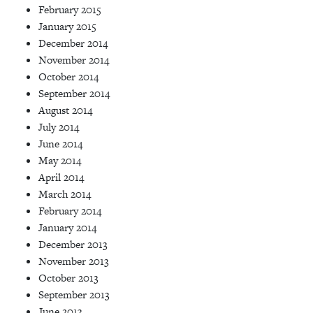
February 2015
January 2015
December 2014
November 2014
October 2014
September 2014
August 2014
July 2014
June 2014
May 2014
April 2014
March 2014
February 2014
January 2014
December 2013
November 2013
October 2013
September 2013
June 2013