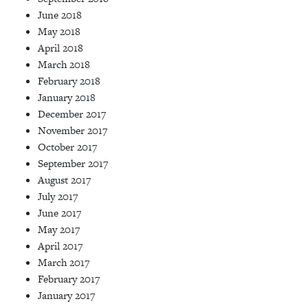
June 2018
May 2018
April 2018
March 2018
February 2018
January 2018
December 2017
November 2017
October 2017
September 2017
August 2017
July 2017
June 2017
May 2017
April 2017
March 2017
February 2017
January 2017