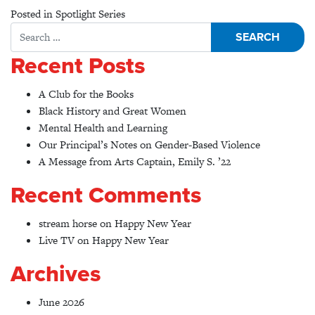
Posted in
Spotlight Series
Search for:
Recent Posts
A Club for the Books
Black History and Great Women
Mental Health and Learning
Our Principal’s Notes on Gender-Based Violence
A Message from Arts Captain, Emily S. ’22
Recent Comments
stream horse
on
Happy New Year
Live TV
on
Happy New Year
Archives
June 2026