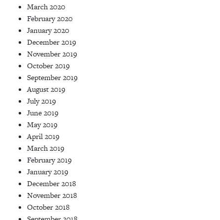
March 2020
February 2020
January 2020
December 2019
November 2019
October 2019
September 2019
August 2019
July 2019
June 2019
May 2019
April 2019
March 2019
February 2019
January 2019
December 2018
November 2018
October 2018
September 2018