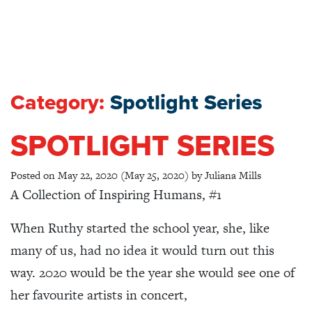
Category:
Spotlight Series
SPOTLIGHT SERIES
Posted on
May 22, 2020
(May 25, 2020)
by
Juliana Mills
A Collection of Inspiring Humans, #1
When Ruthy started the school year, she, like
many of us, had no idea it would turn out this
way. 2020 would be the year she would see one of
her favourite artists in concert,