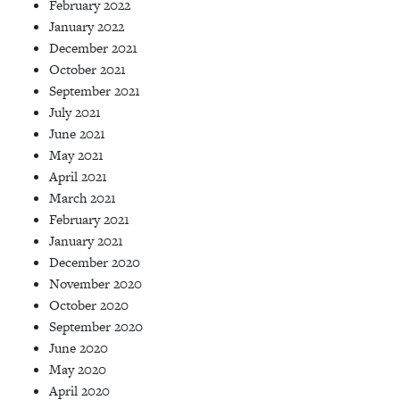
February 2022
January 2022
December 2021
October 2021
September 2021
July 2021
June 2021
May 2021
April 2021
March 2021
February 2021
January 2021
December 2020
November 2020
October 2020
September 2020
June 2020
May 2020
April 2020