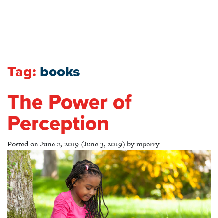
Tag:
books
The Power of
Perception
Posted on
June 2, 2019
(June 3, 2019)
by
mperry