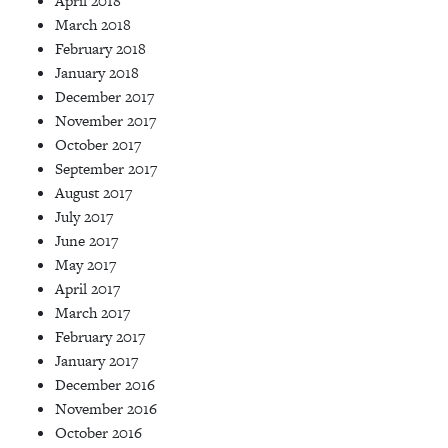
April 2018
March 2018
February 2018
January 2018
December 2017
November 2017
October 2017
September 2017
August 2017
July 2017
June 2017
May 2017
April 2017
March 2017
February 2017
January 2017
December 2016
November 2016
October 2016