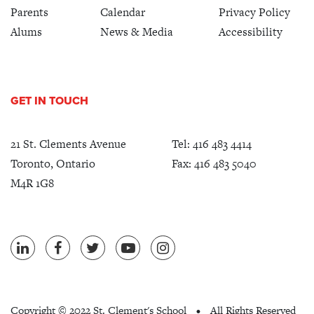
Parents
Calendar
Privacy Policy
Alums
News & Media
Accessibility
GET IN TOUCH
21 St. Clements Avenue
Tel:
416 483 4414
Toronto, Ontario
Fax: 416 483 5040
M4R 1G8
Copyright ©
2022 St. Clement's School
All Rights Reserved
•