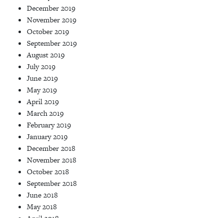
December 2019
November 2019
October 2019
September 2019
August 2019
July 2019
June 2019
May 2019
April 2019
March 2019
February 2019
January 2019
December 2018
November 2018
October 2018
September 2018
June 2018
May 2018