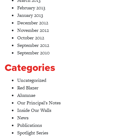
March 2013
February 2013
January 2013
December 2012
November 2012
October 2012
September 2012
September 2010
Categories
Uncategorized
Red Blazer
Alumnae
Our Principal's Notes
Inside Our Walls
News
Publications
Spotlight Series