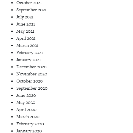
October 2021
September 2021
July 2021
June 2021
May 2021
April 2021
March 2021
February 2021
January 2021
December 2020
November 2020
October 2020
September 2020
June 2020
May 2020
April 2020
March 2020
February 2020
January 2020