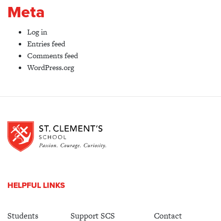
Meta
Log in
Entries feed
Comments feed
WordPress.org
HELPFUL LINKS
Students
Support SCS
Contact