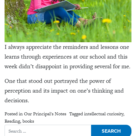
I always appreciate the reminders and lessons one
learns through experiences at our school and this
week didn’t disappoint in providing several for me.
One that stood out portrayed the power of
perception and its impact on one’s thinking and
decisions.
Posted in
Our Principal's Notes
Tagged
intellectual curiosity
,
Reading
,
books
Search for: