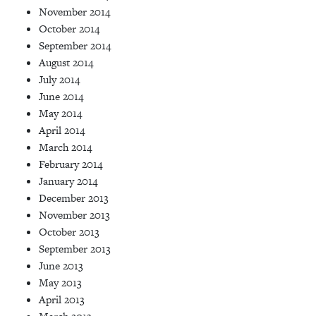
November 2014
October 2014
September 2014
August 2014
July 2014
June 2014
May 2014
April 2014
March 2014
February 2014
January 2014
December 2013
November 2013
October 2013
September 2013
June 2013
May 2013
April 2013