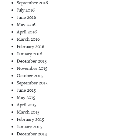
September 2016
July 2016
June 2016
May 2016
April 2016
March 2016
February 2016
January 2016
December 2015
November 2015
October 2015
September 2015
June 2015
May 2015
April 2015
March 2015
February 2015
January 2015
December 2014