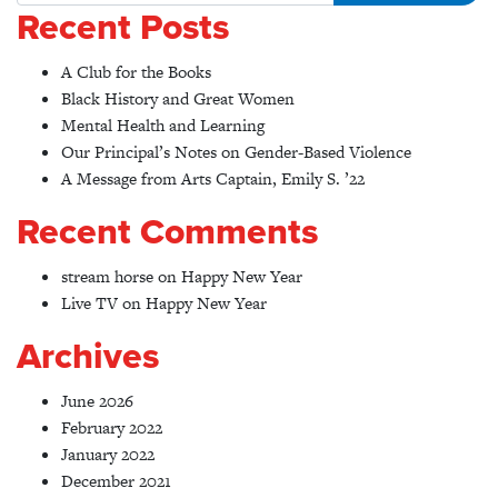
Recent Posts
A Club for the Books
Black History and Great Women
Mental Health and Learning
Our Principal’s Notes on Gender-Based Violence
A Message from Arts Captain, Emily S. ’22
Recent Comments
stream horse
on
Happy New Year
Live TV
on
Happy New Year
Archives
June 2026
February 2022
January 2022
December 2021