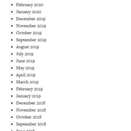
February 2020
January 2020
December 2019
November 2019
October 2019
September 2019
August 2019
July 2019
June 2019
May 2019
April 2019
March 2019
February 2019
January 2019
December 2018
November 2018
October 2018
September 2018
June 2018