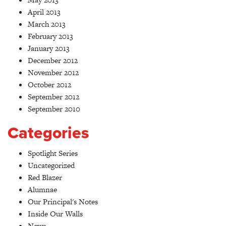
April 2013
March 2013
February 2013
January 2013
December 2012
November 2012
October 2012
September 2012
September 2010
Categories
Spotlight Series
Uncategorized
Red Blazer
Alumnae
Our Principal's Notes
Inside Our Walls
News