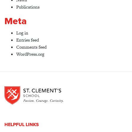
Publications
Meta
Log in
Entries feed
Comments feed
WordPress.org
HELPFUL LINKS