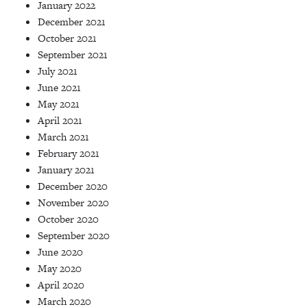
January 2022
December 2021
October 2021
September 2021
July 2021
June 2021
May 2021
April 2021
March 2021
February 2021
January 2021
December 2020
November 2020
October 2020
September 2020
June 2020
May 2020
April 2020
March 2020