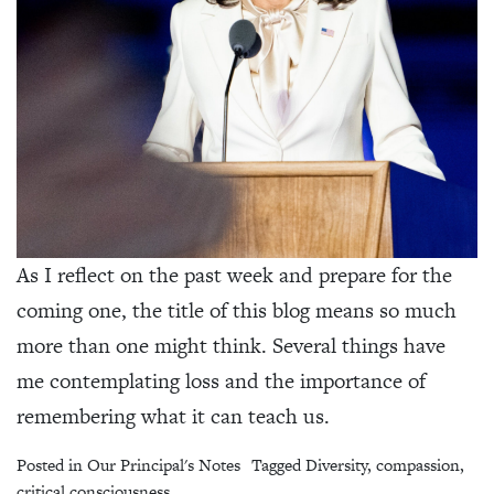
As I reflect on the past week and prepare for the
coming one, the title of this blog means so much
more than one might think. Several things have
me contemplating loss and the importance of
remembering what it can teach us.
Posted in
Our Principal's Notes
Tagged
Diversity
,
compassion
,
critical consciousness