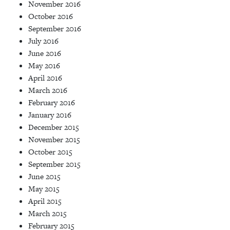
November 2016
October 2016
September 2016
July 2016
June 2016
May 2016
April 2016
March 2016
February 2016
January 2016
December 2015
November 2015
October 2015
September 2015
June 2015
May 2015
April 2015
March 2015
February 2015