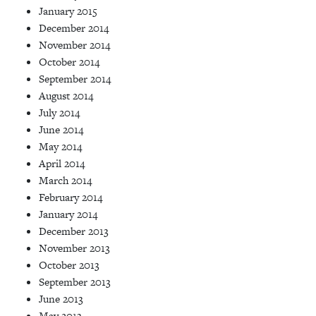
January 2015
December 2014
November 2014
October 2014
September 2014
August 2014
July 2014
June 2014
May 2014
April 2014
March 2014
February 2014
January 2014
December 2013
November 2013
October 2013
September 2013
June 2013
May 2013