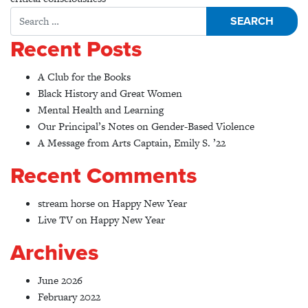
Search for:
Recent Posts
A Club for the Books
Black History and Great Women
Mental Health and Learning
Our Principal’s Notes on Gender-Based Violence
A Message from Arts Captain, Emily S. ’22
Recent Comments
stream horse
on
Happy New Year
Live TV
on
Happy New Year
Archives
June 2026
February 2022