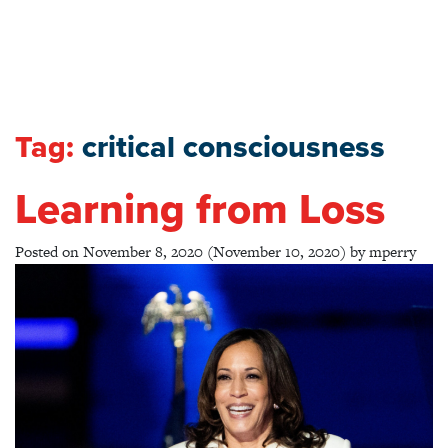
Tag:
critical consciousness
Learning from Loss
Posted on
November 8, 2020
(November 10, 2020)
by
mperry