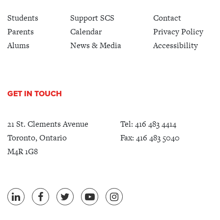
Students
Support SCS
Contact
Parents
Calendar
Privacy Policy
Alums
News & Media
Accessibility
GET IN TOUCH
21 St. Clements Avenue
Tel:
416 483 4414
Toronto, Ontario
Fax: 416 483 5040
M4R 1G8