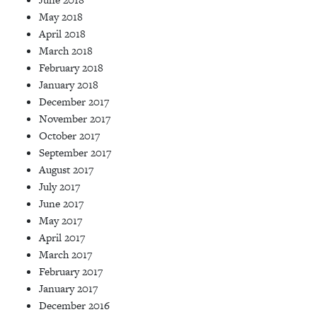
May 2018
April 2018
March 2018
February 2018
January 2018
December 2017
November 2017
October 2017
September 2017
August 2017
July 2017
June 2017
May 2017
April 2017
March 2017
February 2017
January 2017
December 2016