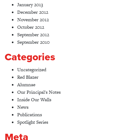
January 2013
December 2012
November 2012
October 2012
September 2012
September 2010
Categories
Uncategorized
Red Blazer
Alumnae
Our Principal's Notes
Inside Our Walls
News
Publications
Spotlight Series
Meta