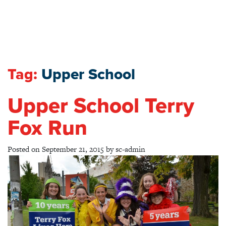
Tag:
Upper School
Upper School Terry
Fox Run
Posted on
September 21, 2015
by
sc-admin