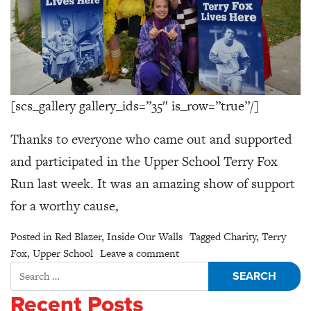
[scs_gallery gallery_ids=”35″ is_row=”true”/]
Thanks to everyone who came out and supported
and participated in the Upper School Terry Fox
Run last week. It was an amazing show of support
for a worthy cause,
Posted in
Red Blazer
,
Inside Our Walls
Tagged
Charity
,
Terry
on Upper School Terry Fox R
Fox
,
Upper School
Leave a comment
Search for:
Recent Posts