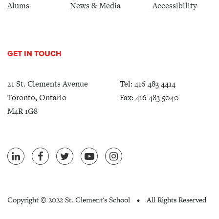
Alums
News & Media
Accessibility
GET IN TOUCH
21 St. Clements Avenue
Tel:
416 483 4414
Toronto, Ontario
Fax: 416 483 5040
M4R 1G8
Copyright ©
2022 St. Clement's School
All Rights Reserved
•