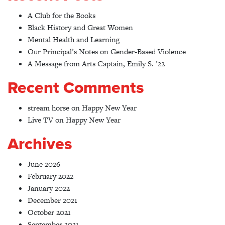
A Club for the Books
Black History and Great Women
Mental Health and Learning
Our Principal’s Notes on Gender-Based Violence
A Message from Arts Captain, Emily S. ’22
Recent Comments
stream horse
on
Happy New Year
Live TV
on
Happy New Year
Archives
June 2026
February 2022
January 2022
December 2021
October 2021
September 2021