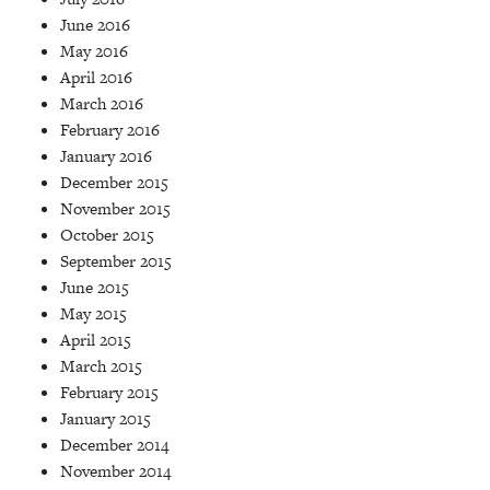
June 2016
May 2016
April 2016
March 2016
February 2016
January 2016
December 2015
November 2015
October 2015
September 2015
June 2015
May 2015
April 2015
March 2015
February 2015
January 2015
December 2014
November 2014