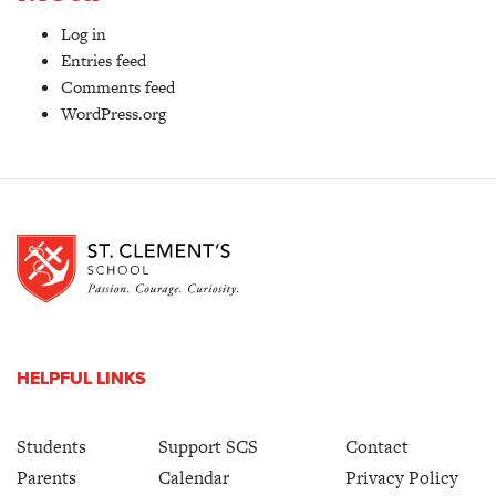
Log in
Entries feed
Comments feed
WordPress.org
HELPFUL LINKS
Students
Support SCS
Contact
Parents
Calendar
Privacy Policy