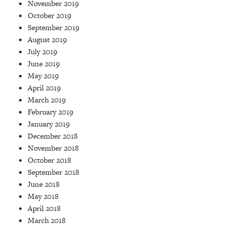
November 2019
October 2019
September 2019
August 2019
July 2019
June 2019
May 2019
April 2019
March 2019
February 2019
January 2019
December 2018
November 2018
October 2018
September 2018
June 2018
May 2018
April 2018
March 2018