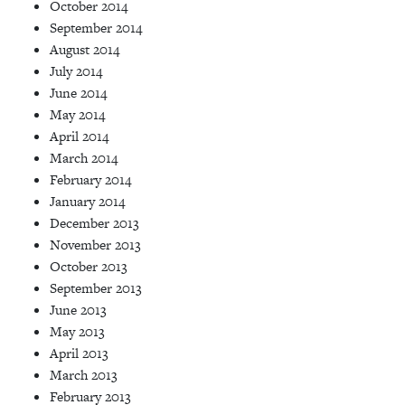
October 2014
September 2014
August 2014
July 2014
June 2014
May 2014
April 2014
March 2014
February 2014
January 2014
December 2013
November 2013
October 2013
September 2013
June 2013
May 2013
April 2013
March 2013
February 2013