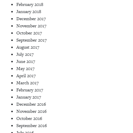
February 2018
January 2018
December 2017
November 2017
October 2017
September 2017
August 2017
July 2017
June 2017
May 2017
April 2017
March 2017
February 2017
January 2017
December 2016
November 2016
October 2016
September 2016
July 2016