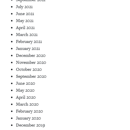
July 2021
June 2021
May 2021
April 2021
March 2021
February 2021
January 2021
December 2020
November 2020
October 2020
September 2020
June 2020
May 2020
April 2020
March 2020
February 2020
January 2020
December 2019