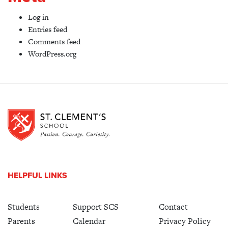
Log in
Entries feed
Comments feed
WordPress.org
HELPFUL LINKS
Students
Support SCS
Contact
Parents
Calendar
Privacy Policy