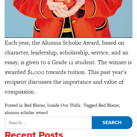
Each year, the Alumna Scholar Award, based on
character, leadership, scholarship, service, and an
essay, is given to a Grade 12 student. The winner is
awarded $1,000 towards tuition. This past year’s
recipient discusses the importance and value of
compassion.
Posted in
Red Blazer
,
Inside Our Walls
Tagged
Red Blazer
,
alumna scholar award
Search for:
Recent Posts