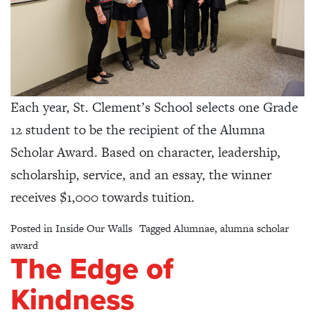
Each year, St. Clement’s School selects one Grade
12 student to be the recipient of the Alumna
Scholar Award. Based on character, leadership,
scholarship, service, and an essay, the winner
receives $1,000 towards tuition.
Posted in
Inside Our Walls
Tagged
Alumnae
,
alumna scholar
award
The Edge of
Kindness