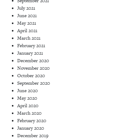
September 2021
July 2021
June 2021
May 2021
April 2021
March 2021
February 2021
January 2021
December 2020
November 2020
October 2020
September 2020
June 2020
May 2020
April 2020
March 2020
February 2020
January 2020
December 2019