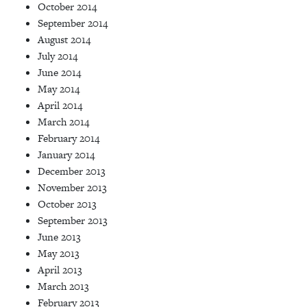
October 2014
September 2014
August 2014
July 2014
June 2014
May 2014
April 2014
March 2014
February 2014
January 2014
December 2013
November 2013
October 2013
September 2013
June 2013
May 2013
April 2013
March 2013
February 2013