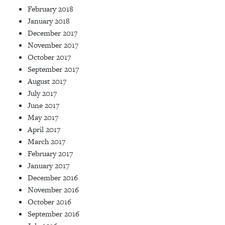
February 2018
January 2018
December 2017
November 2017
October 2017
September 2017
August 2017
July 2017
June 2017
May 2017
April 2017
March 2017
February 2017
January 2017
December 2016
November 2016
October 2016
September 2016