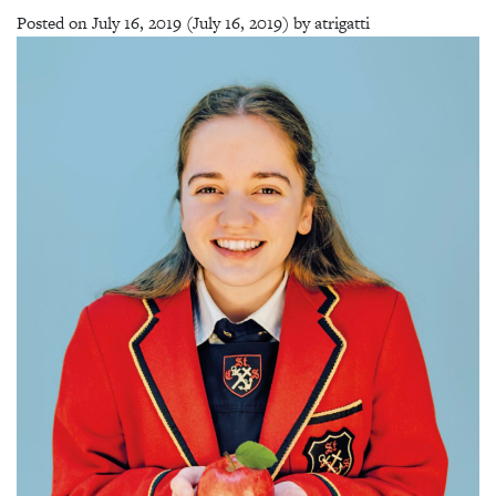
Posted on
July 16, 2019
(July 16, 2019)
by
atrigatti