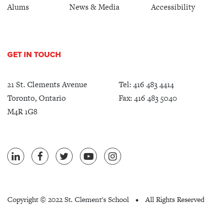
Alums
News & Media
Accessibility
GET IN TOUCH
21 St. Clements Avenue
Tel:
416 483 4414
Toronto, Ontario
Fax: 416 483 5040
M4R 1G8
Copyright ©
2022 St. Clement's School
All Rights Reserved
•