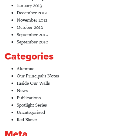
January 2013
December 2012
November 2012
October 2012
September 2012
September 2010
Categories
Alumnae
Our Principal's Notes
Inside Our Walls
News
Publications
Spotlight Series
Uncategorized
Red Blazer
Meta