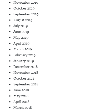
November 2019
October 2019
September 2019
August 2019
July 2019
June 2019
May 2019
April 2019
March 2019
February 2019
January 2019
December 2018
November 2018
October 2018
September 2018
June 2018
May 2018
April 2018
March 2018