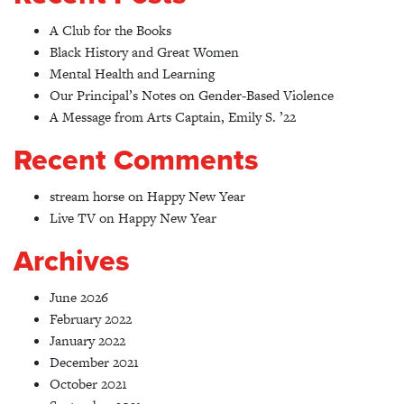
A Club for the Books
Black History and Great Women
Mental Health and Learning
Our Principal’s Notes on Gender-Based Violence
A Message from Arts Captain, Emily S. ’22
Recent Comments
stream horse
on
Happy New Year
Live TV
on
Happy New Year
Archives
June 2026
February 2022
January 2022
December 2021
October 2021