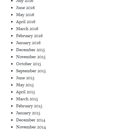
July 2016
June 2016
May 2016
April 2016
March 2016
February 2016
January 2016
December 2015
November 2015
October 2015
September 2015
June 2015
May 2015
April 2015
March 2015
February 2015
January 2015
December 2014
November 2014