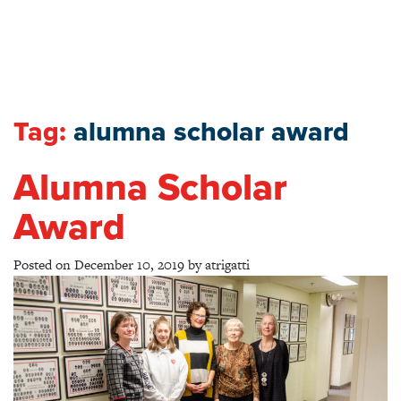
Tag:
alumna scholar award
Alumna Scholar
Award
Posted on
December 10, 2019
by
atrigatti