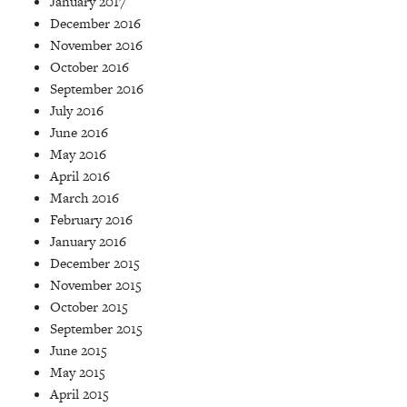
January 2017
December 2016
November 2016
October 2016
September 2016
July 2016
June 2016
May 2016
April 2016
March 2016
February 2016
January 2016
December 2015
November 2015
October 2015
September 2015
June 2015
May 2015
April 2015