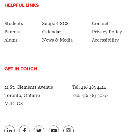
HELPFUL LINKS
Students
Support SCS
Contact
Parents
Calendar
Privacy Policy
Alums
News & Media
Accessibility
GET IN TOUCH
21 St. Clements Avenue
Tel:
416 483 4414
Toronto, Ontario
Fax: 416 483 5040
M4R 1G8