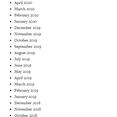
April 2020
March 2020
February 2020
January 2020
December 2019
November 2019
October 2019
September 2019
August 2019
July 2019
June 2019
May 2019
April 2019
March 2019
February 2019
January 2019
December 2018
November 2018
October 2018