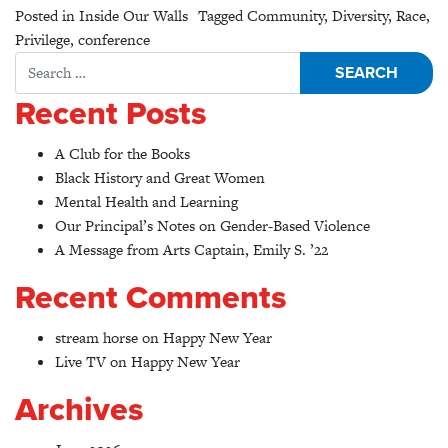
Posted in
Inside Our Walls
Tagged
Community
,
Diversity
,
Race
,
Privilege
,
conference
Search for:
Recent Posts
A Club for the Books
Black History and Great Women
Mental Health and Learning
Our Principal’s Notes on Gender-Based Violence
A Message from Arts Captain, Emily S. ’22
Recent Comments
stream horse
on
Happy New Year
Live TV
on
Happy New Year
Archives