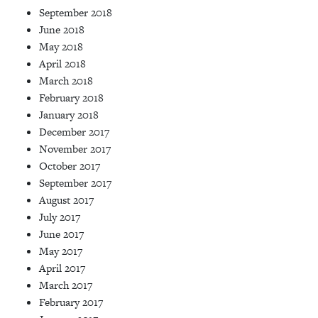
September 2018
June 2018
May 2018
April 2018
March 2018
February 2018
January 2018
December 2017
November 2017
October 2017
September 2017
August 2017
July 2017
June 2017
May 2017
April 2017
March 2017
February 2017