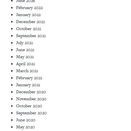
June 2026
February 2022
January 2022
December 2021
October 2021
September 2021
July 2021
June 2021
May 2021
April 2021
March 2021
February 2021
January 2021
December 2020
November 2020
October 2020
September 2020
June 2020
May 2020