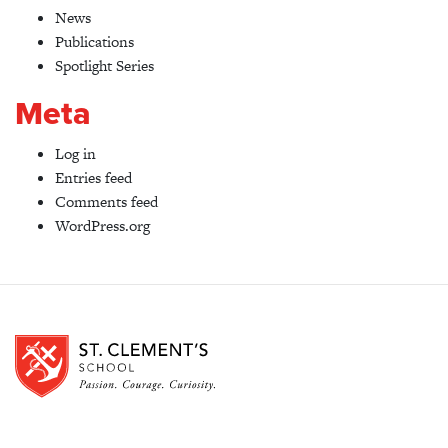
News
Publications
Spotlight Series
Meta
Log in
Entries feed
Comments feed
WordPress.org