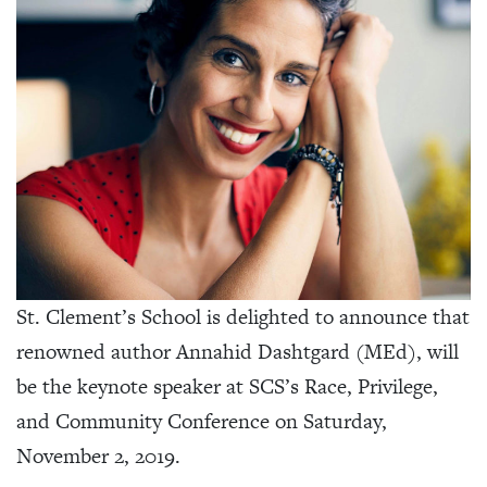
St. Clement’s School is delighted to announce that
renowned author Annahid Dashtgard (MEd), will
be the keynote speaker at SCS’s Race, Privilege,
and Community Conference on Saturday,
November 2, 2019.