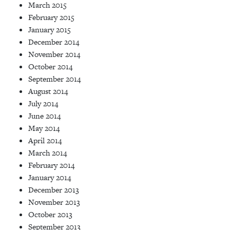
March 2015
February 2015
January 2015
December 2014
November 2014
October 2014
September 2014
August 2014
July 2014
June 2014
May 2014
April 2014
March 2014
February 2014
January 2014
December 2013
November 2013
October 2013
September 2013