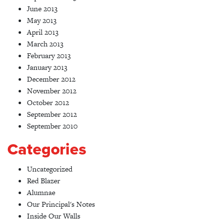
June 2013
May 2013
April 2013
March 2013
February 2013
January 2013
December 2012
November 2012
October 2012
September 2012
September 2010
Categories
Uncategorized
Red Blazer
Alumnae
Our Principal's Notes
Inside Our Walls