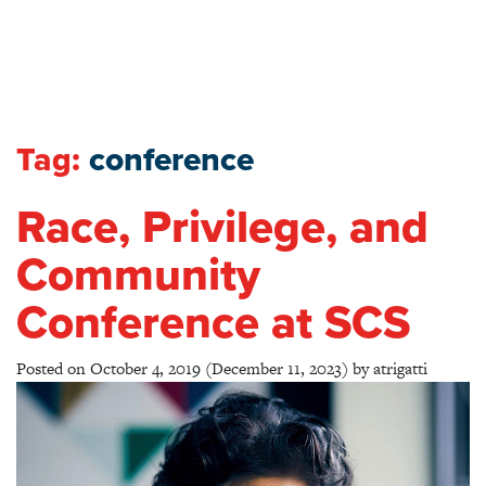
Tag:
conference
Race, Privilege, and
Community
Conference at SCS
Posted on
October 4, 2019
(December 11, 2023)
by
atrigatti