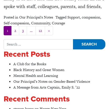
spoke with staff, colleagues, parents, and friends,
Posted in
Our Principal's Notes
Tagged
Support
,
compassion
,
Self-compassion
,
Community
,
Courage
Posts navigation
1
2
3
…
12
»
Search for:
Recent Posts
A Club for the Books
Black History and Great Women
Mental Health and Learning
Our Principal’s Notes on Gender-Based Violence
A Message from Arts Captain, Emily S. ’22
Recent Comments
stream horse
on
Happy New Year