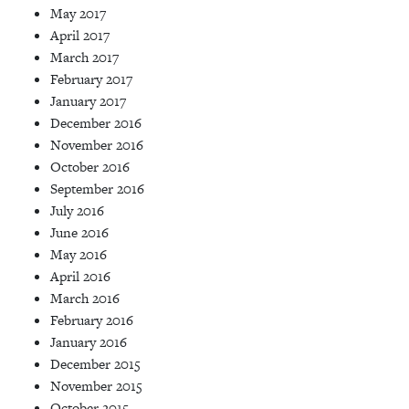
May 2017
April 2017
March 2017
February 2017
January 2017
December 2016
November 2016
October 2016
September 2016
July 2016
June 2016
May 2016
April 2016
March 2016
February 2016
January 2016
December 2015
November 2015
October 2015