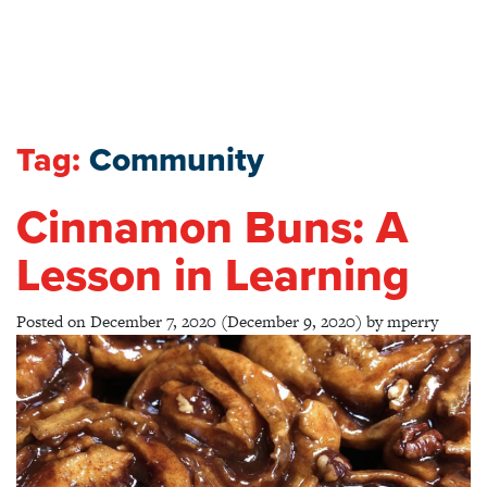
Tag:
Community
Cinnamon Buns: A
Lesson in Learning
Posted on
December 7, 2020
(December 9, 2020)
by
mperry