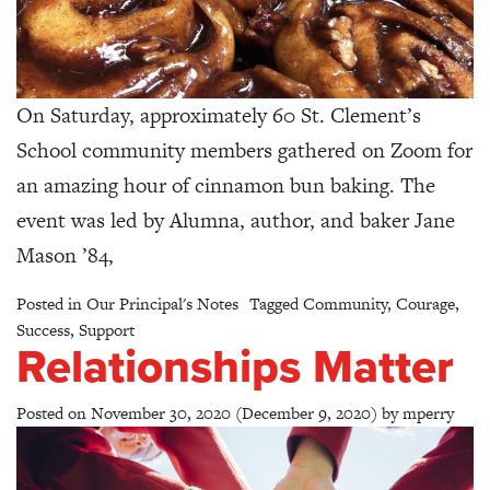
On Saturday, approximately 60 St. Clement’s
School community members gathered on Zoom for
an amazing hour of cinnamon bun baking. The
event was led by Alumna, author, and baker Jane
Mason ’84,
Posted in
Our Principal's Notes
Tagged
Community
,
Courage
,
Success
,
Support
Relationships Matter
Posted on
November 30, 2020
(December 9, 2020)
by
mperry