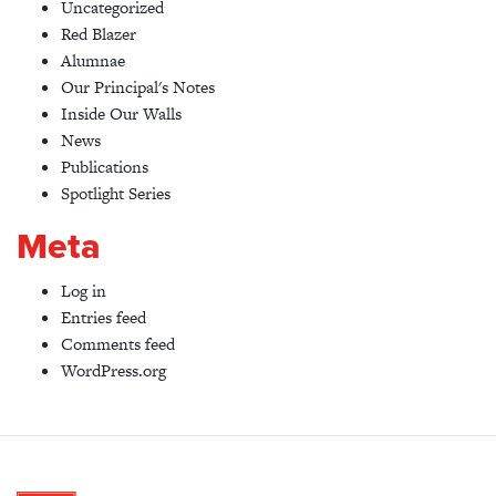
Uncategorized
Red Blazer
Alumnae
Our Principal's Notes
Inside Our Walls
News
Publications
Spotlight Series
Meta
Log in
Entries feed
Comments feed
WordPress.org