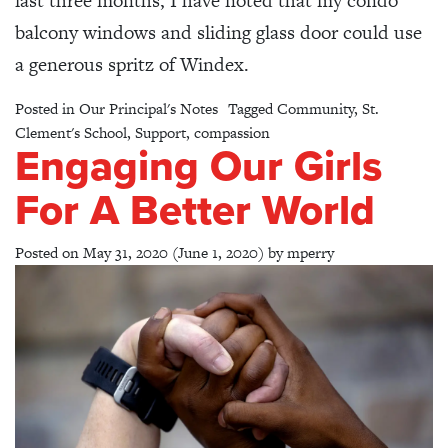
last three months, I have noted that my condo
balcony windows and sliding glass door could use
a generous spritz of Windex.
Posted in
Our Principal's Notes
Tagged
Community
,
St.
Clement's School
,
Support
,
compassion
Engaging Our Girls
For A Better World
Posted on
May 31, 2020
(June 1, 2020)
by
mperry