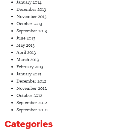
January 2014
December 2013
November 2013
October 2013
September 2013
June 2013
May 2013
April 2013
March 2013
February 2013
January 2013
December 2012
November 2012
October 2012
September 2012
September 2010
Categories