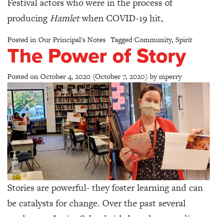
Festival actors who were in the process of
producing
Hamlet
when COVID-19 hit,
Posted in
Our Principal's Notes
Tagged
Community
,
Spirit
The Power of Story
Posted on
October 4, 2020
(October 7, 2020)
by
mperry
Stories are powerful- they foster learning and can
be catalysts for change. Over the past several