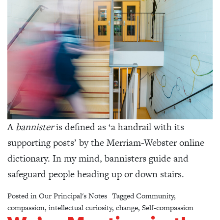
A
bannister
is defined as ‘a handrail with its
supporting posts’ by the Merriam-Webster online
dictionary. In my mind, bannisters guide and
safeguard people heading up or down stairs.
Posted in
Our Principal's Notes
Tagged
Community
,
compassion
,
intellectual curiosity
,
change
,
Self-compassion