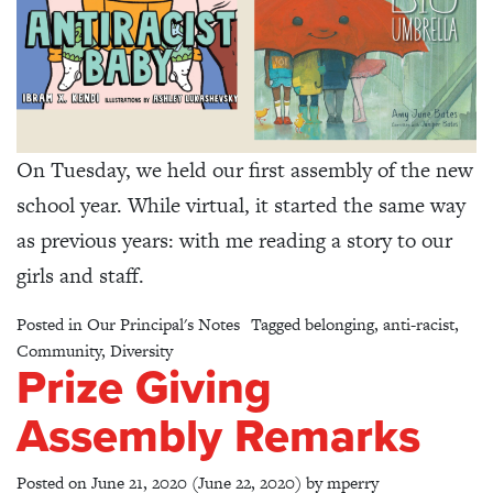
On Tuesday, we held our first assembly of the new
school year. While virtual, it started the same way
as previous years: with me reading a story to our
girls and staff.
Posted in
Our Principal's Notes
Tagged
belonging
,
anti-racist
,
Community
,
Diversity
Prize Giving
Assembly Remarks
Posted on
June 21, 2020
(June 22, 2020)
by
mperry