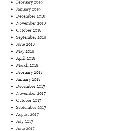
February 2019
January 2019
December 2018
November 2018
October 2018
September 2018
June 2018
May 2018
April 2018
March 2018
February 2018
January 2018
December 2017
November 2017
October 2017
September 2017
August 2017
July 2017
June 2017