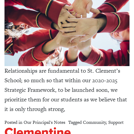
Relationships are fundamental to St. Clement’s
School; so much so that within our 2020-2025
Strategic Framework, to be launched soon, we
prioritize them for our students as we believe that
it is only through strong,
Posted in
Our Principal's Notes
Tagged
Community
,
Support
Clementine