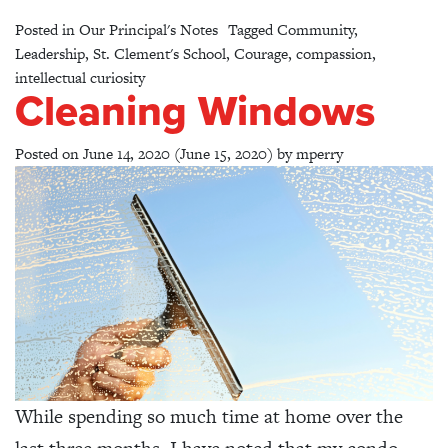
Posted in
Our Principal's Notes
Tagged
Community
,
Leadership
,
St. Clement's School
,
Courage
,
compassion
,
intellectual curiosity
Cleaning Windows
Posted on
June 14, 2020
(June 15, 2020)
by
mperry
While spending so much time at home over the