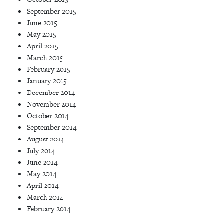
September 2015
June 2015
May 2015
April 2015
March 2015
February 2015
January 2015
December 2014
November 2014
October 2014
September 2014
August 2014
July 2014
June 2014
May 2014
April 2014
March 2014
February 2014