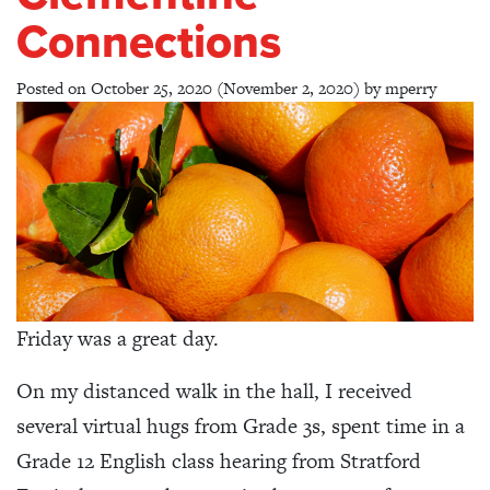
Connections
Posted on
October 25, 2020
(November 2, 2020)
by
mperry
Friday was a great day.
On my distanced walk in the hall, I received
several virtual hugs from Grade 3s, spent time in a
Grade 12 English class hearing from Stratford