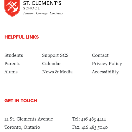
HELPFUL LINKS
Students
Support SCS
Contact
Parents
Calendar
Privacy Policy
Alums
News & Media
Accessibility
GET IN TOUCH
21 St. Clements Avenue
Tel:
416 483 4414
Toronto, Ontario
Fax: 416 483 5040