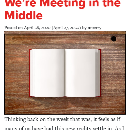
We’re Meeting in the
Middle
Posted on
April 26, 2020
(April 27, 2020)
by
mperry
Thinking back on the week that was, it feels as if
many of us have had this new reality settle in. As I