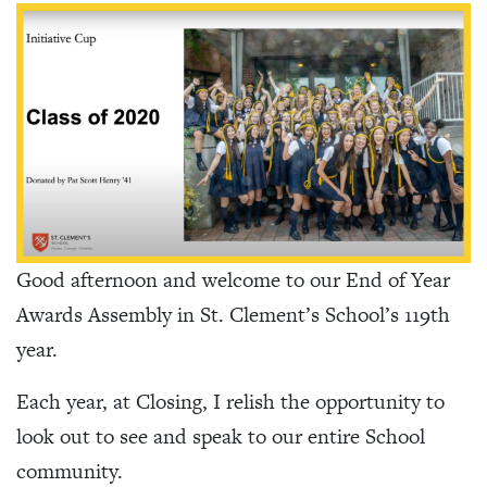
Good afternoon and welcome to our End of Year
Awards Assembly in St. Clement’s School’s 119th
year.
Each year, at Closing, I relish the opportunity to
look out to see and speak to our entire School
community.