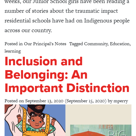
weeks, our Junior School girls have been reading a
number of stories about the traumatic impact
residential schools have had on Indigenous people
across our country.
Posted in
Our Principal's Notes
Tagged
Community
,
Education
,
learning
Inclusion and
Belonging: An
Important Distinction
Posted on
September 13, 2020
(September 15, 2020)
by
mperry