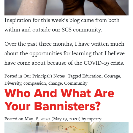
Inspiration for this week’s blog came from both
within and outside our SCS community.
Over the past three months, I have written much
about the opportunities for learning that I believe
have come about because of the COVID-19 crisis.
Posted in
Our Principal's Notes
Tagged
Education
,
Courage
,
Diversity
,
compassion
,
change
,
Community
Who And What Are
Your Bannisters?
Posted on
May 18, 2020
(May 19, 2020)
by
mperry