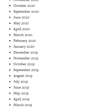
October 2020
September 2020
June 2020
May 2020
April 2020
March 2020
February 2020
January 2020
December 2019
November 2019
October 2019
September 2019
August 2019
July 2019
June 2019
May 2019
April 2019
March 2019