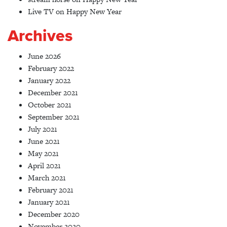
Live TV
on
Happy New Year
Archives
June 2026
February 2022
January 2022
December 2021
October 2021
September 2021
July 2021
June 2021
May 2021
April 2021
March 2021
February 2021
January 2021
December 2020
November 2020