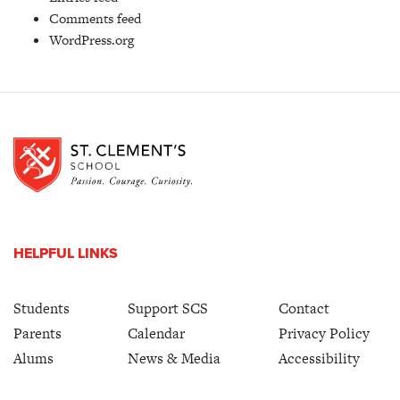
Comments feed
WordPress.org
HELPFUL LINKS
Students
Support SCS
Contact
Parents
Calendar
Privacy Policy
Alums
News & Media
Accessibility