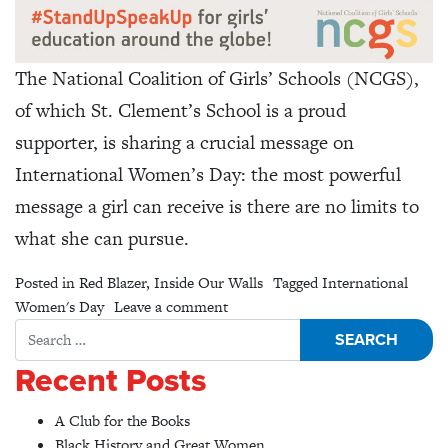
The National Coalition of Girls’ Schools (NCGS),
of which St. Clement’s School is a proud
supporter, is sharing a crucial message on
International Women’s Day: the most powerful
message a girl can receive is there are no limits to
what she can pursue.
Posted in
Red Blazer
,
Inside Our Walls
Tagged
International
on On International Women’s Day
Women's Day
Leave a comment
Search for:
Recent Posts
A Club for the Books
Black History and Great Women