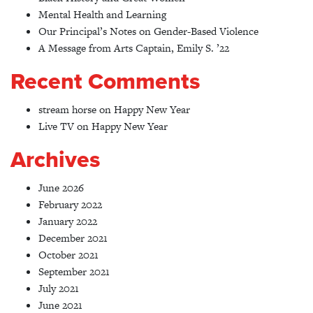
Mental Health and Learning
Our Principal’s Notes on Gender-Based Violence
A Message from Arts Captain, Emily S. ’22
Recent Comments
stream horse
on
Happy New Year
Live TV
on
Happy New Year
Archives
June 2026
February 2022
January 2022
December 2021
October 2021
September 2021
July 2021
June 2021