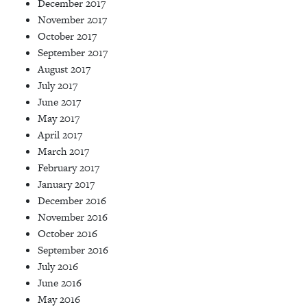
December 2017
November 2017
October 2017
September 2017
August 2017
July 2017
June 2017
May 2017
April 2017
March 2017
February 2017
January 2017
December 2016
November 2016
October 2016
September 2016
July 2016
June 2016
May 2016