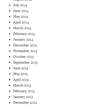
July 2014
June 2014
May 2014
April 2014
March 2014
February 2014
January 2014
December 2013
November 2013
October 2013
September 2013
June 2013
May 2013
April 2013
March 2013
February 2013
January 2013
December 2012