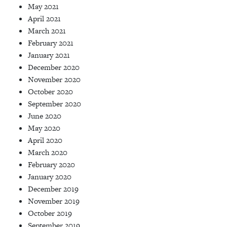
May 2021
April 2021
March 2021
February 2021
January 2021
December 2020
November 2020
October 2020
September 2020
June 2020
May 2020
April 2020
March 2020
February 2020
January 2020
December 2019
November 2019
October 2019
September 2019