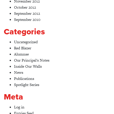
November 2012
October 2012
September 2012
September 2010
Categories
Uncategorized
Red Blazer
Alumnae
Our Principal's Notes
Inside Our Walls
News
Publications
Spotlight Series
Meta
Log in
Entries feed