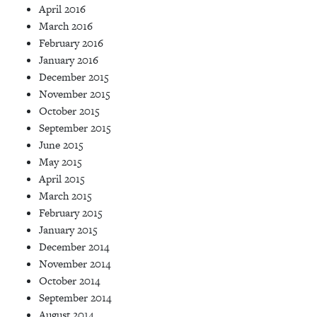
April 2016
March 2016
February 2016
January 2016
December 2015
November 2015
October 2015
September 2015
June 2015
May 2015
April 2015
March 2015
February 2015
January 2015
December 2014
November 2014
October 2014
September 2014
August 2014