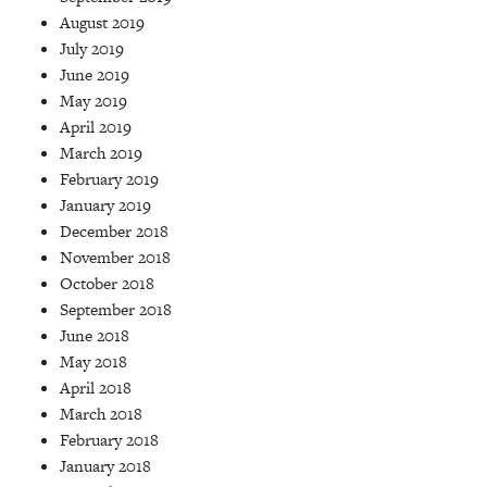
August 2019
July 2019
June 2019
May 2019
April 2019
March 2019
February 2019
January 2019
December 2018
November 2018
October 2018
September 2018
June 2018
May 2018
April 2018
March 2018
February 2018
January 2018