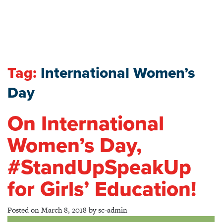
Tag:
International Women’s
Day
On International
Women’s Day,
#StandUpSpeakUp
for Girls’ Education!
Posted on
March 8, 2018
by
sc-admin