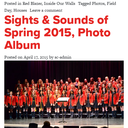
Posted in
Red Blazer
,
Inside Our Walls
Tagged
Photos
,
Field
on Field Day 2015
Day
,
Houses
Leave a comment
Sights & Sounds of
Spring 2015, Photo
Album
Posted on
April 17, 2015
by
sc-admin