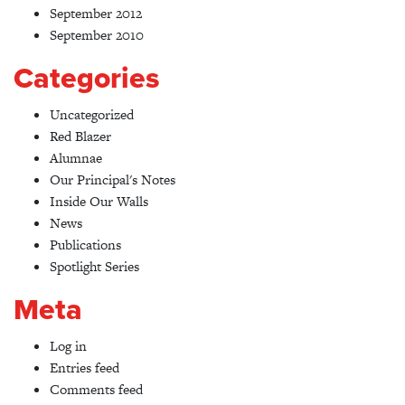
September 2012
September 2010
Categories
Uncategorized
Red Blazer
Alumnae
Our Principal's Notes
Inside Our Walls
News
Publications
Spotlight Series
Meta
Log in
Entries feed
Comments feed