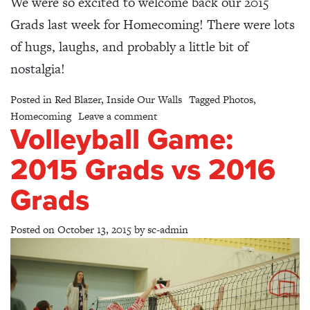
We were so excited to welcome back our 2015
Grads last week for Homecoming! There were lots
of hugs, laughs, and probably a little bit of
nostalgia!
Posted in
Red Blazer
,
Inside Our Walls
Tagged
Photos
,
on Homecoming Breakfast & Asse
Homecoming
Leave a comment
Volleyball Game:
2015 Grads vs 2016
Grads
Posted on
October 13, 2015
by
sc-admin