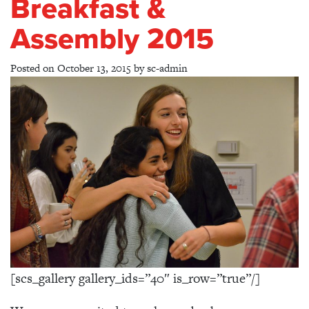
Breakfast &
Assembly 2015
Posted on
October 13, 2015
by
sc-admin
[scs_gallery gallery_ids=”40″ is_row=”true”/]