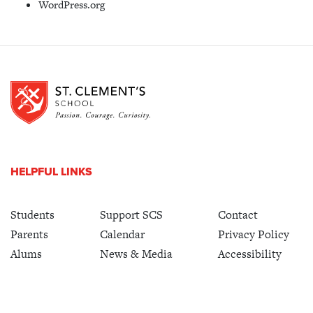
WordPress.org
HELPFUL LINKS
Students
Support SCS
Contact
Parents
Calendar
Privacy Policy
Alums
News & Media
Accessibility