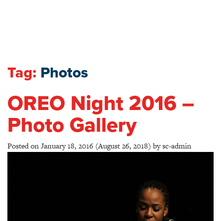
Tag:
Photos
OREO Night 2016 –
Photo Gallery
Posted on
January 18, 2016
(August 26, 2018)
by
sc-admin