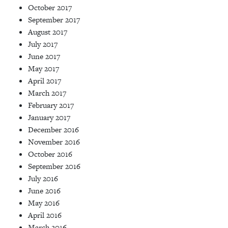
October 2017
September 2017
August 2017
July 2017
June 2017
May 2017
April 2017
March 2017
February 2017
January 2017
December 2016
November 2016
October 2016
September 2016
July 2016
June 2016
May 2016
April 2016
March 2016