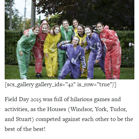
[scs_gallery gallery_ids=”42″ is_row=”true”/]
Field Day 2015 was full of hilarious games and
activities, as the Houses (Windsor, York, Tudor,
and Stuart) competed against each other to be the
best of the best!