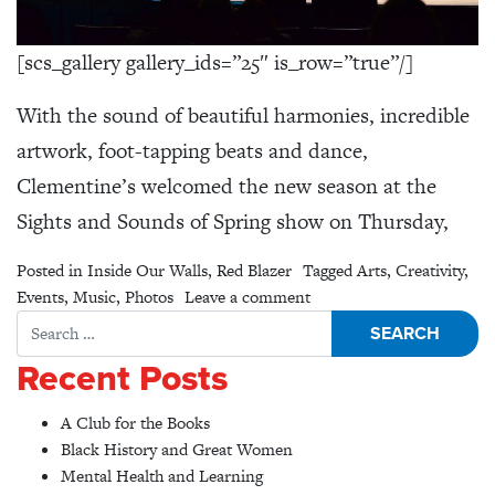
[scs_gallery gallery_ids=”25″ is_row=”true”/]
With the sound of beautiful harmonies, incredible
artwork, foot-tapping beats and dance,
Clementine’s welcomed the new season at the
Sights and Sounds of Spring show on Thursday,
Posted in
Inside Our Walls
,
Red Blazer
Tagged
Arts
,
Creativity
,
on Sights & Sounds of Sp
Events
,
Music
,
Photos
Leave a comment
Search for:
Recent Posts
A Club for the Books
Black History and Great Women
Mental Health and Learning