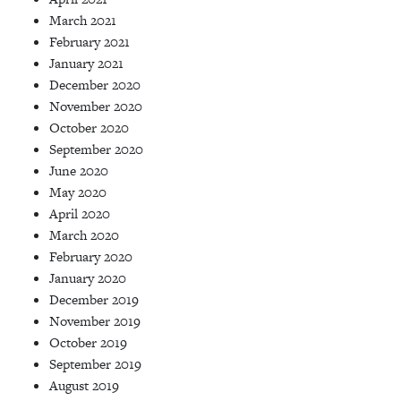
March 2021
February 2021
January 2021
December 2020
November 2020
October 2020
September 2020
June 2020
May 2020
April 2020
March 2020
February 2020
January 2020
December 2019
November 2019
October 2019
September 2019
August 2019