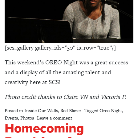
[scs_gallery gallery_ids=”50″ is_row=”true”/]
This weekend’s OREO Night was a great success
and a display of all the amazing talent and
creativity here at SCS!
Photo credit thanks to Claire VN and Victoria P.
Posted in
Inside Our Walls
,
Red Blazer
Tagged
Oreo Night
,
on OREO Night 2016 – Photo Gal
Events
,
Photos
Leave a comment
Homecoming