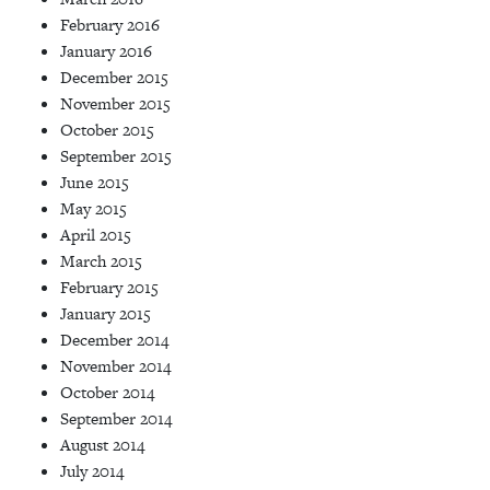
February 2016
January 2016
December 2015
November 2015
October 2015
September 2015
June 2015
May 2015
April 2015
March 2015
February 2015
January 2015
December 2014
November 2014
October 2014
September 2014
August 2014
July 2014