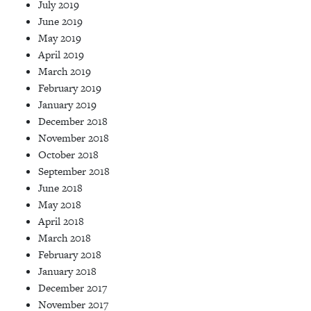
July 2019
June 2019
May 2019
April 2019
March 2019
February 2019
January 2019
December 2018
November 2018
October 2018
September 2018
June 2018
May 2018
April 2018
March 2018
February 2018
January 2018
December 2017
November 2017