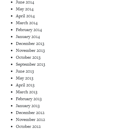
June 2014
May 2014
April 2014
March 2014
February 2014
January 2014
December 2013
November 2013
October 2013
September 2013
June 2013
May 2013
April 2013
March 2013
February 2013
January 2013
December 2012
November 2012
October 2012