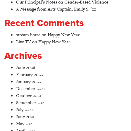
Our Principal’s Notes on Gender-Based Violence
A Message from Arts Captain, Emily S. ’22
Recent Comments
stream horse
on
Happy New Year
Live TV
on
Happy New Year
Archives
June 2026
February 2022
January 2022
December 2021
October 2021
September 2021
July 2021
June 2021
May 2021
April 2021