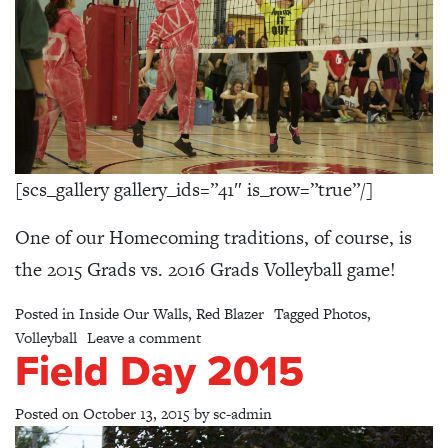
[scs_gallery gallery_ids=”41″ is_row=”true”/]
One of our Homecoming traditions, of course, is
the 2015 Grads vs. 2016 Grads Volleyball game!
Posted in
Inside Our Walls
,
Red Blazer
Tagged
Photos
,
on Volleyball Game: 2015 Grads vs 20
Volleyball
Leave a comment
Field Day 2015
Posted on
October 13, 2015
by
sc-admin