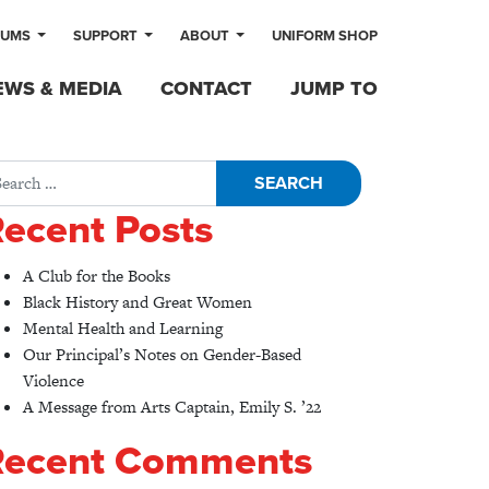
LUMS
SUPPORT
ABOUT
UNIFORM SHOP
EWS & MEDIA
CONTACT
JUMP TO
rch for:
ecent Posts
A Club for the Books
Black History and Great Women
Mental Health and Learning
Our Principal’s Notes on Gender-Based
Violence
A Message from Arts Captain, Emily S. ’22
Recent Comments