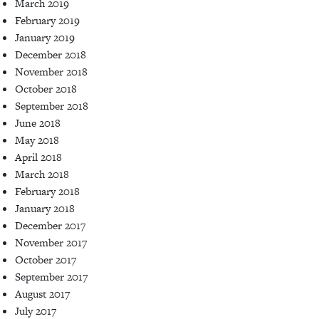
March 2019
February 2019
January 2019
December 2018
November 2018
October 2018
September 2018
June 2018
May 2018
April 2018
March 2018
February 2018
January 2018
December 2017
November 2017
October 2017
September 2017
August 2017
July 2017