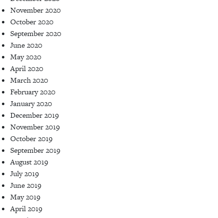
November 2020
October 2020
September 2020
June 2020
May 2020
April 2020
March 2020
February 2020
January 2020
December 2019
November 2019
October 2019
September 2019
August 2019
July 2019
June 2019
May 2019
April 2019