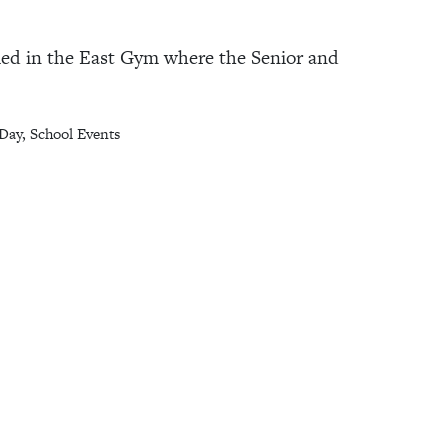
bled in the East Gym where the Senior and
Day
,
School Events