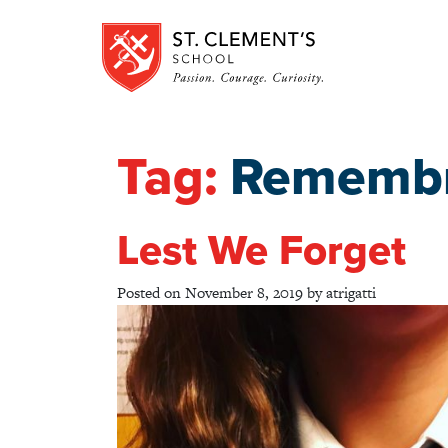
Tag:
Remembr
Lest We Forget
Posted on
November 8, 2019
by
atrigatti