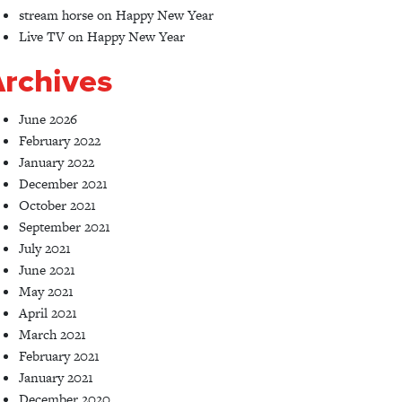
stream horse
on
Happy New Year
Live TV
on
Happy New Year
rchives
June 2026
February 2022
January 2022
December 2021
October 2021
September 2021
July 2021
June 2021
May 2021
April 2021
March 2021
February 2021
January 2021
December 2020