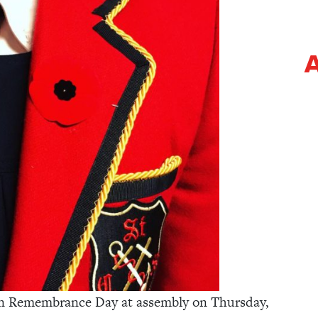
A
 on Remembrance Day at assembly on Thursday,