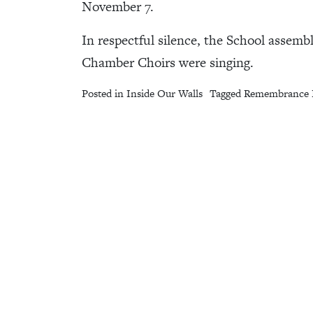
November 7.
In respectful silence, the School assem
Chamber Choirs were singing.
Posted in
Inside Our Walls
Tagged
Remembrance 