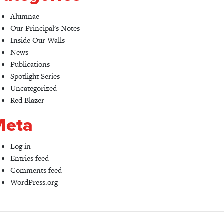
Alumnae
Our Principal's Notes
Inside Our Walls
News
Publications
Spotlight Series
Uncategorized
Red Blazer
Meta
Log in
Entries feed
Comments feed
WordPress.org