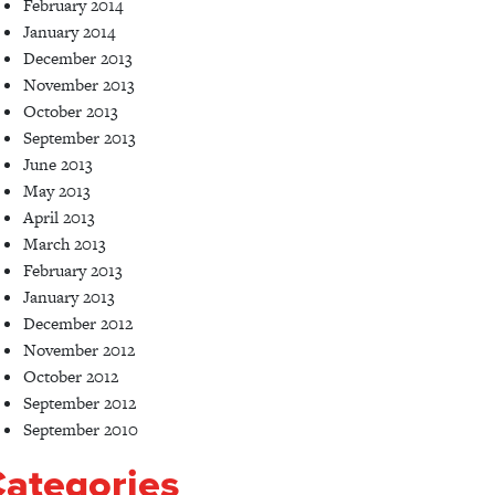
February 2014
January 2014
December 2013
November 2013
October 2013
September 2013
June 2013
May 2013
April 2013
March 2013
February 2013
January 2013
December 2012
November 2012
October 2012
September 2012
September 2010
ategories