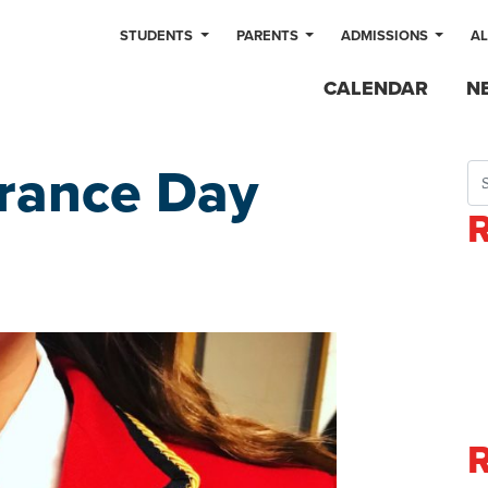
STUDENTS
PARENTS
ADMISSIONS
A
CALENDAR
N
ance Day
Sea
R