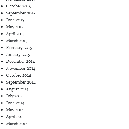
October 2015
September 2015
June 2015
May 2015
April 2015
March 2015
February 2015
January 2015
December 2014
November 2014
October 2014
September 2014
August 2014
July 2014
June 2014
May 2014
April 2014
March 2014