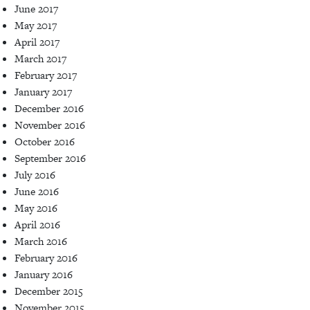
June 2017
May 2017
April 2017
March 2017
February 2017
January 2017
December 2016
November 2016
October 2016
September 2016
July 2016
June 2016
May 2016
April 2016
March 2016
February 2016
January 2016
December 2015
November 2015