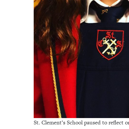
St. Clement’s School paused to reflect