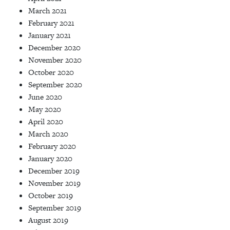
March 2021
February 2021
January 2021
December 2020
November 2020
October 2020
September 2020
June 2020
May 2020
April 2020
March 2020
February 2020
January 2020
December 2019
November 2019
October 2019
September 2019
August 2019