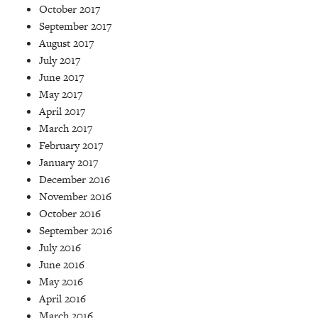
October 2017
September 2017
August 2017
July 2017
June 2017
May 2017
April 2017
March 2017
February 2017
January 2017
December 2016
November 2016
October 2016
September 2016
July 2016
June 2016
May 2016
April 2016
March 2016