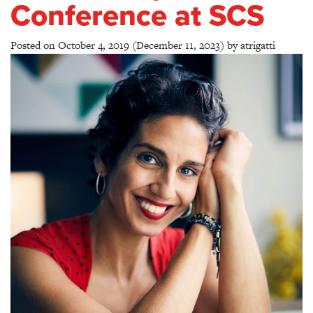
Conference at SCS
Posted on
October 4, 2019
(December 11, 2023)
by
atrigatti