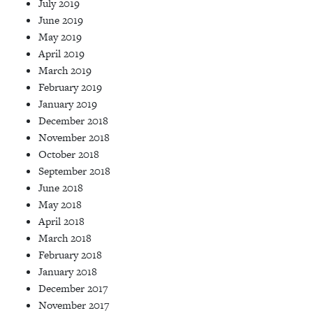
July 2019
June 2019
May 2019
April 2019
March 2019
February 2019
January 2019
December 2018
November 2018
October 2018
September 2018
June 2018
May 2018
April 2018
March 2018
February 2018
January 2018
December 2017
November 2017