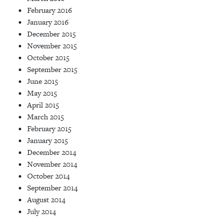
February 2016
January 2016
December 2015
November 2015
October 2015
September 2015
June 2015
May 2015
April 2015
March 2015
February 2015
January 2015
December 2014
November 2014
October 2014
September 2014
August 2014
July 2014