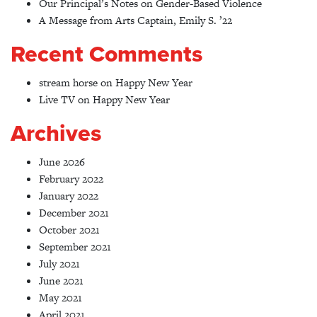
Our Principal’s Notes on Gender-Based Violence
A Message from Arts Captain, Emily S. ’22
Recent Comments
stream horse
on
Happy New Year
Live TV
on
Happy New Year
Archives
June 2026
February 2022
January 2022
December 2021
October 2021
September 2021
July 2021
June 2021
May 2021
April 2021