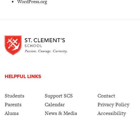
WordPress.org
HELPFUL LINKS
Students
Support SCS
Contact
Parents
Calendar
Privacy Policy
Alums
News & Media
Accessibility