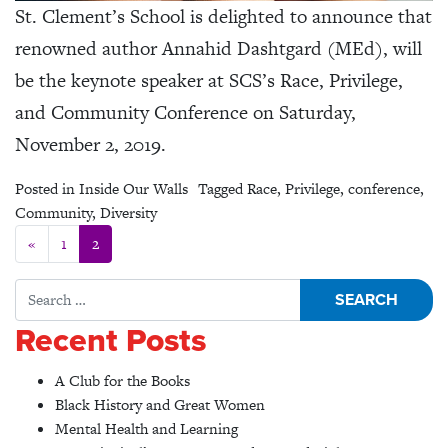
St. Clement’s School is delighted to announce that
renowned author Annahid Dashtgard (MEd), will
be the keynote speaker at SCS’s Race, Privilege,
and Community Conference on Saturday,
November 2, 2019.
Posted in
Inside Our Walls
Tagged
Race
,
Privilege
,
conference
,
Community
,
Diversity
Posts navigation
«
1
2
Search for:
Recent Posts
A Club for the Books
Black History and Great Women
Mental Health and Learning