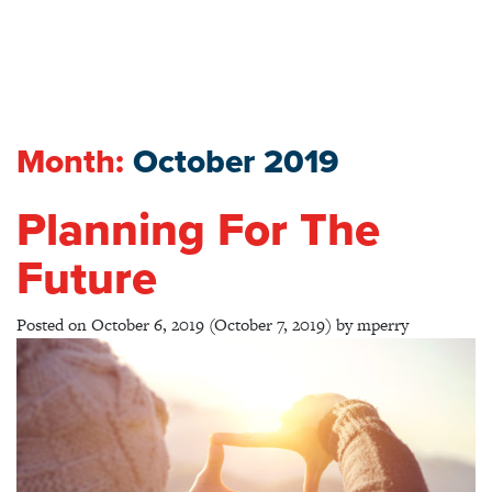
Month:
October 2019
Planning For The
Future
Posted on
October 6, 2019
(October 7, 2019)
by
mperry