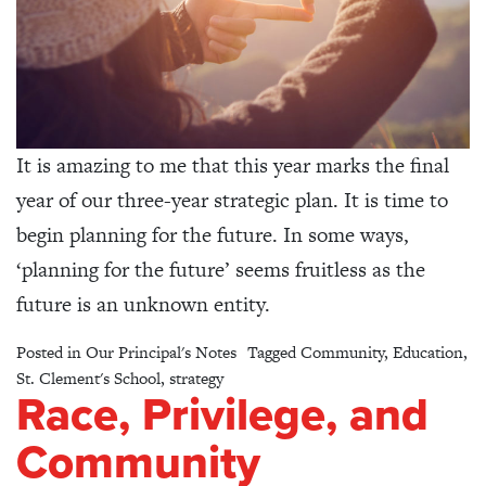
It is amazing to me that this year marks the final
year of our three-year strategic plan. It is time to
begin planning for the future. In some ways,
‘planning for the future’ seems fruitless as the
future is an unknown entity.
Posted in
Our Principal's Notes
Tagged
Community
,
Education
,
St. Clement's School
,
strategy
Race, Privilege, and
Community