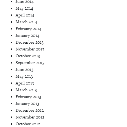
June 2014
May 2014
April 2014
March 2014
February 2014
January 2014
December 2013
November 2013
October 2013
September 2013
June 2013
May 2013
April 2013
March 2013
February 2013
January 2013
December 2012
November 2012
October 2012