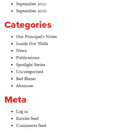
September 2012
September 2010
Categories
Our Principal's Notes
Inside Our Walls
News
Publications
Spotlight Series
Uncategorized
Red Blazer
Alumnae
Meta
Log in
Entries feed
Comments feed