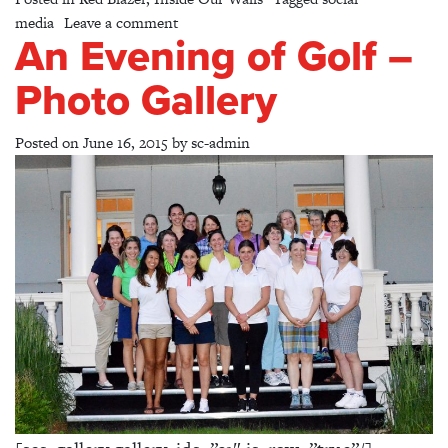
on Follow Us!
media
Leave a comment
An Evening of Golf –
Photo Gallery
Posted on
June 16, 2015
by
sc-admin