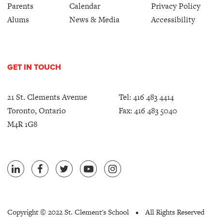
Parents
Calendar
Privacy Policy
Alums
News & Media
Accessibility
GET IN TOUCH
21 St. Clements Avenue
Tel:
416 483 4414
Toronto, Ontario
Fax: 416 483 5040
M4R 1G8
Copyright ©
2022 St. Clement's School
All Rights Reserved
•