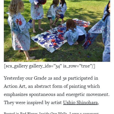
[scs_gallery gallery_ids=”34″ is_row=”true”/]
Yesterday our Grade 2s and 3s participated in
Action Art, an abstract form of painting which
emphasizes spontaneous and energetic movement.
They were inspired by artist
Ushio Shinohara
,
on Action
Posted in
Red Blazer
,
Inside Our Walls
Leave a comment