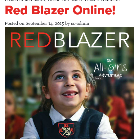
Red Blazer Online!
Posted on
September 14, 2015
by
sc-admin