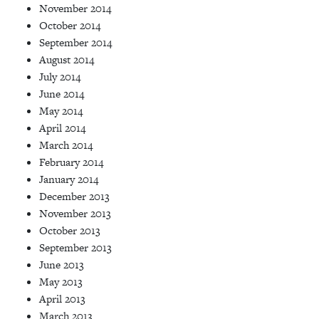
November 2014
October 2014
September 2014
August 2014
July 2014
June 2014
May 2014
April 2014
March 2014
February 2014
January 2014
December 2013
November 2013
October 2013
September 2013
June 2013
May 2013
April 2013
March 2013