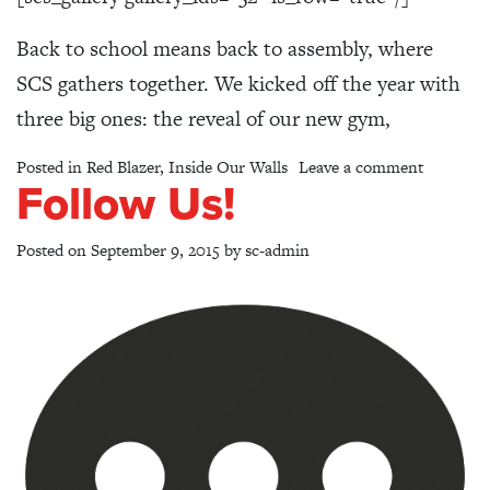
Back to school means back to assembly, where
SCS gathers together. We kicked off the year with
three big ones: the reveal of our new gym,
on Welco
Posted in
Red Blazer
,
Inside Our Walls
Leave a comment
Follow Us!
Posted on
September 9, 2015
by
sc-admin