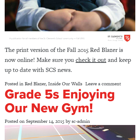
The print version of the Fall 2015 Red Blazer is
now online! Make sure you
check it out
and keep
up to date with SCS news.
on Red Bl
Posted in
Red Blazer
,
Inside Our Walls
Leave a comment
Grade 5s Enjoying
Our New Gym!
Posted on
September 14, 2015
by
sc-admin