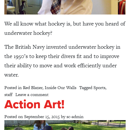
We all know what hockey is, but have you heard of
underwater hockey?
The British Navy invented underwater hockey in
the 1950’s to keep their divers fit and to improve
their ability to move and work efficiently under
water.
Posted in
Red Blazer
,
Inside Our Walls
Tagged
Sports
,
on Hockey… In 3D?
staff
Leave a comment
Action Art!
Posted on
September 15, 2015
by
sc-admin