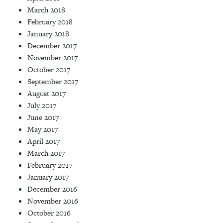
March 2018
February 2018
January 2018
December 2017
November 2017
October 2017
September 2017
August 2017
July 2017
June 2017
May 2017
April 2017
March 2017
February 2017
January 2017
December 2016
November 2016
October 2016