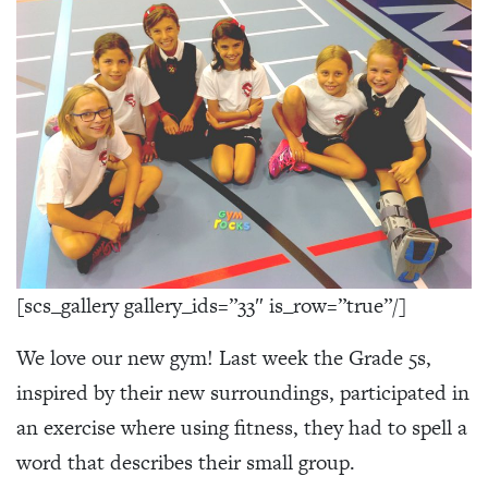
[scs_gallery gallery_ids=”33″ is_row=”true”/]
We love our new gym! Last week the Grade 5s,
inspired by their new surroundings, participated in
an exercise where using fitness, they had to spell a
word that describes their small group.