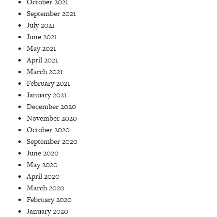
October 2021
September 2021
July 2021
June 2021
May 2021
April 2021
March 2021
February 2021
January 2021
December 2020
November 2020
October 2020
September 2020
June 2020
May 2020
April 2020
March 2020
February 2020
January 2020