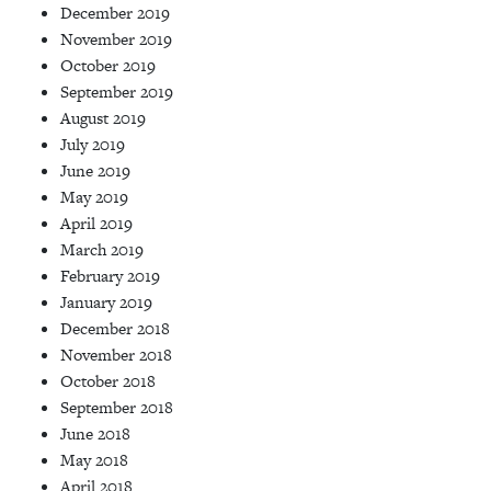
December 2019
November 2019
October 2019
September 2019
August 2019
July 2019
June 2019
May 2019
April 2019
March 2019
February 2019
January 2019
December 2018
November 2018
October 2018
September 2018
June 2018
May 2018
April 2018