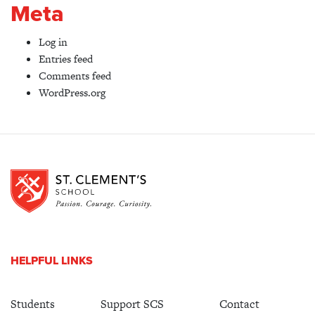
Meta
Log in
Entries feed
Comments feed
WordPress.org
HELPFUL LINKS
Students
Support SCS
Contact