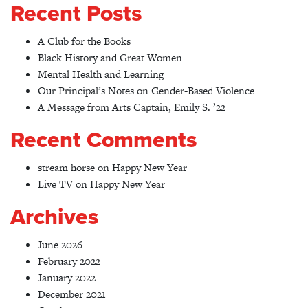
Recent Posts
A Club for the Books
Black History and Great Women
Mental Health and Learning
Our Principal’s Notes on Gender-Based Violence
A Message from Arts Captain, Emily S. ’22
Recent Comments
stream horse
on
Happy New Year
Live TV
on
Happy New Year
Archives
June 2026
February 2022
January 2022
December 2021