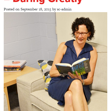
Posted on
September 18, 2015
by
sc-admin