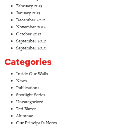
February 2013
January 2013
December 2012
November 2012
October 2012
September 2012
September 2010
Categories
Inside Our Walls
News
Publications
Spotlight Series
Uncategorized
Red Blazer
Alumnae
Our Principal's Notes