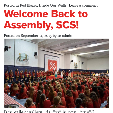
on Grade
Posted in
Red Blazer
,
Inside Our Walls
Leave a comment
Welcome Back to
Assembly, SCS!
Posted on
September 11, 2015
by
sc-admin
[scs_gallery gallery_ids=”32″ is_row=”true”/]