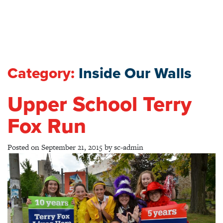
Category:
Inside Our Walls
Upper School Terry
Fox Run
Posted on
September 21, 2015
by
sc-admin