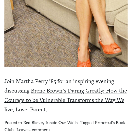
Join Martha Perry ’85 for an inspiring evening
discussing
Brene Brown’s Daring Greatly: How the
Courage to be Vulnerable Transforms the Way We
live, Love, Parent,
Posted in
Red Blazer
,
Inside Our Walls
Tagged
Principal's Book
on Principal’s Book Club – Daring Greatly
Club
Leave a comment