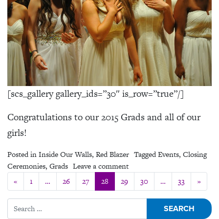
[scs_gallery gallery_ids=”30″ is_row=”true”/]
Congratulations to our 2015 Grads and all of our
girls!
Posted in
Inside Our Walls
,
Red Blazer
Tagged
Events
,
Closing
on Closing Ceremonies 2015
Ceremonies
,
Grads
Leave a comment
Posts navigation
«
1
…
26
27
28
29
30
…
33
»
Search for: