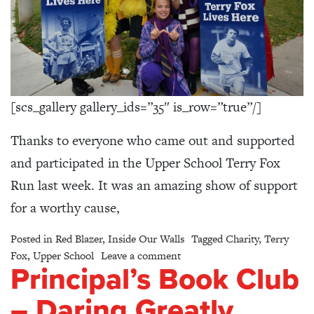
[scs_gallery gallery_ids=”35″ is_row=”true”/]
Thanks to everyone who came out and supported
and participated in the Upper School Terry Fox
Run last week. It was an amazing show of support
for a worthy cause,
Posted in
Red Blazer
,
Inside Our Walls
Tagged
Charity
,
Terry
on Upper School Terry Fox R
Fox
,
Upper School
Leave a comment
Principal’s Book Club
– Daring Greatly