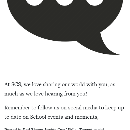
At SCS, we love sharing our world with you, as
much as we love hearing from you!
Remember to follow us on social media to keep up
to date on School events and moments,
Posted in
Red Blazer
,
Inside Our Walls
Tagged
social