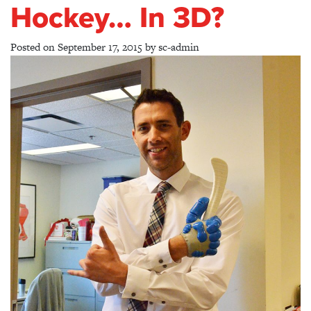
Hockey… In 3D?
Posted on
September 17, 2015
by
sc-admin