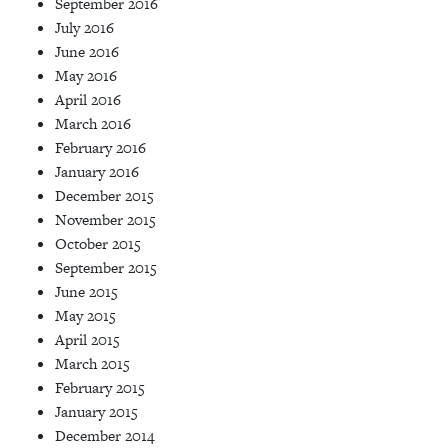
September 2016
July 2016
June 2016
May 2016
April 2016
March 2016
February 2016
January 2016
December 2015
November 2015
October 2015
September 2015
June 2015
May 2015
April 2015
March 2015
February 2015
January 2015
December 2014