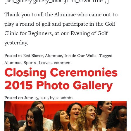
[scs_gallery gallery_ids=”31″ is_row=”true”/]
Thank you to all the Alumnae who came out to
play a round of golf and participate in the Golf
Clinic for Beginners, at our Evening of Golf
yesterday,
Posted in
Red Blazer
,
Alumnae
,
Inside Our Walls
Tagged
on An Evening of Golf – Photo 
Alumnae
,
Sports
Leave a comment
Closing Ceremonies
2015 Photo Gallery
Posted on
June 15, 2015
by
sc-admin