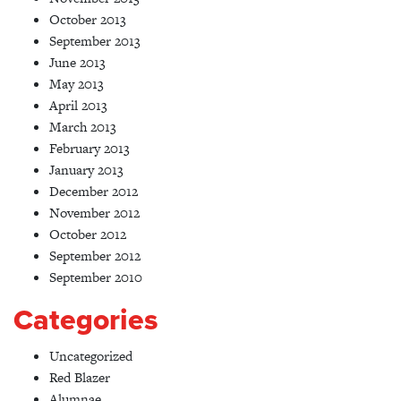
October 2013
September 2013
June 2013
May 2013
April 2013
March 2013
February 2013
January 2013
December 2012
November 2012
October 2012
September 2012
September 2010
Categories
Uncategorized
Red Blazer
Alumnae