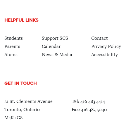
HELPFUL LINKS
Students
Support SCS
Contact
Parents
Calendar
Privacy Policy
Alums
News & Media
Accessibility
GET IN TOUCH
21 St. Clements Avenue
Tel:
416 483 4414
Toronto, Ontario
Fax: 416 483 5040
M4R 1G8