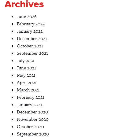
Archives
June 2026
February 2022
January 2022
December 2021
October 2021
September 2021
July 2021
June 2021
May 2021
April 2021
March 2021
February 2021
January 2021
December 2020
November 2020
October 2020
September 2020