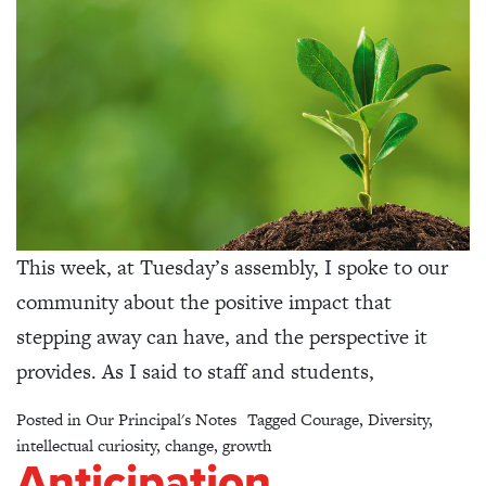
This week, at Tuesday’s assembly, I spoke to our
community about the positive impact that
stepping away can have, and the perspective it
provides. As I said to staff and students,
Posted in
Our Principal's Notes
Tagged
Courage
,
Diversity
,
intellectual curiosity
,
change
,
growth
Anticipation