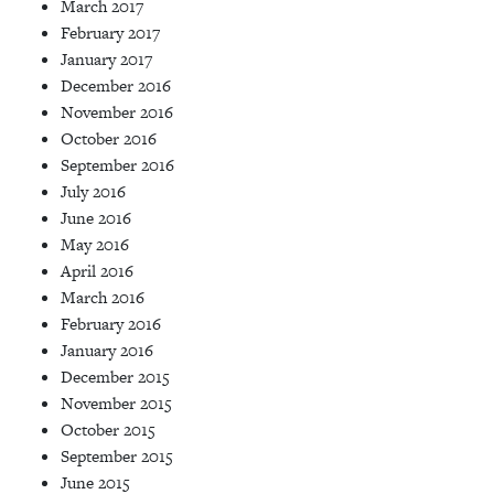
March 2017
February 2017
January 2017
December 2016
November 2016
October 2016
September 2016
July 2016
June 2016
May 2016
April 2016
March 2016
February 2016
January 2016
December 2015
November 2015
October 2015
September 2015
June 2015