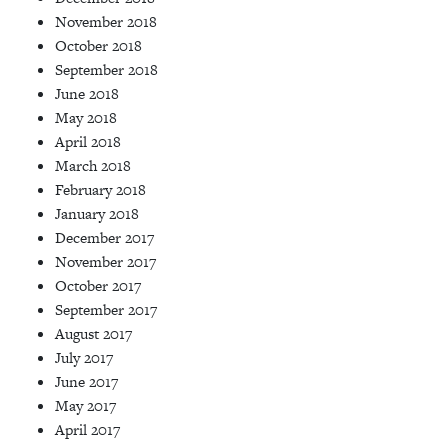
November 2018
October 2018
September 2018
June 2018
May 2018
April 2018
March 2018
February 2018
January 2018
December 2017
November 2017
October 2017
September 2017
August 2017
July 2017
June 2017
May 2017
April 2017