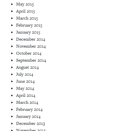
May 2015
April 2015
March 2015
February 2015
January 2015
December 2014
November 2014
October 2014
September 2014
August 2014
July 2014
June 2014
May 2014
April 2014
March 2014
February 2014
January 2014
December 2013
November 2013