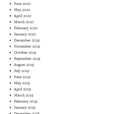
June 2020
May 2020
April 2020
March 2020
February 2020
January 2020
December 2019
November 2019
October 2019
September 2019
August 2019
July 2019
June 2019
May 2019
April 2019
March 2019
February 2019
January 2019
December 2018