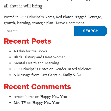
all that it will bring.
Posted in
Our Principal's Notes
,
Red Blazer
Tagged
Courage
,
on Anticipation
growth
,
learning
,
strategic plan
Leave a comment
Search for:
Recent Posts
A Club for the Books
Black History and Great Women
Mental Health and Learning
Our Principal’s Notes on Gender-Based Violence
A Message from Arts Captain, Emily S. ’22
Recent Comments
stream horse
on
Happy New Year
Live TV
on
Happy New Year