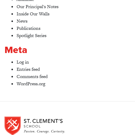
Our Principal's Notes
Inside Our Walls
News
Publications
Spotlight Series
Meta
Log in
Entries feed
Comments feed
WordPress.org