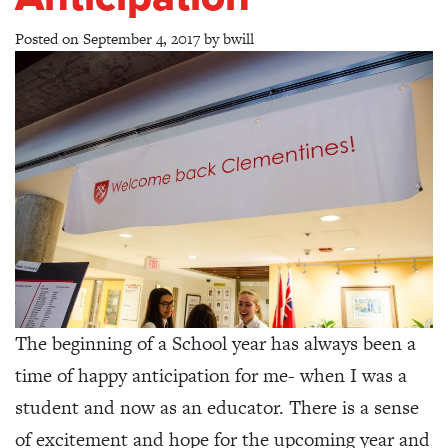
Posted on
September 4, 2017
by
bwill
The beginning of a School year has always been a
time of happy anticipation for me- when I was a
student and now as an educator. There is a sense
of excitement and hope for the upcoming year and