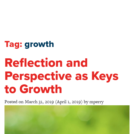
Tag:
growth
Reflection and
Perspective as Keys
to Growth
Posted on
March 31, 2019
(April 1, 2019)
by
mperry