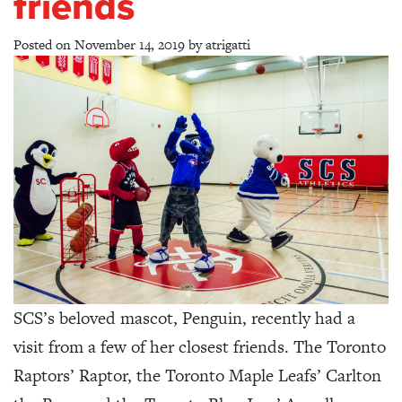
friends
Posted on
November 14, 2019
by
atrigatti
SCS’s beloved mascot, Penguin, recently had a
visit from a few of her closest friends. The Toronto
Raptors’ Raptor, the Toronto Maple Leafs’ Carlton