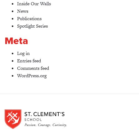
Inside Our Walls
News
Publications
Spotlight Series
Meta
Log in
Entries feed
Comments feed
WordPress.org