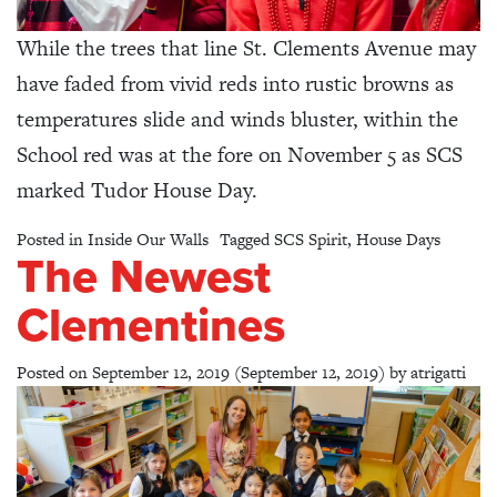
While the trees that line St. Clements Avenue may
have faded from vivid reds into rustic browns as
temperatures slide and winds bluster, within the
School red was at the fore on November 5 as SCS
marked Tudor House Day.
Posted in
Inside Our Walls
Tagged
SCS Spirit
,
House Days
The Newest
Clementines
Posted on
September 12, 2019
(September 12, 2019)
by
atrigatti