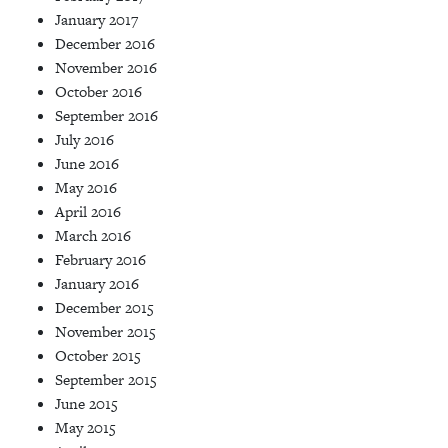
January 2017
December 2016
November 2016
October 2016
September 2016
July 2016
June 2016
May 2016
April 2016
March 2016
February 2016
January 2016
December 2015
November 2015
October 2015
September 2015
June 2015
May 2015