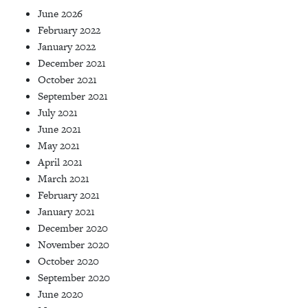
June 2026
February 2022
January 2022
December 2021
October 2021
September 2021
July 2021
June 2021
May 2021
April 2021
March 2021
February 2021
January 2021
December 2020
November 2020
October 2020
September 2020
June 2020