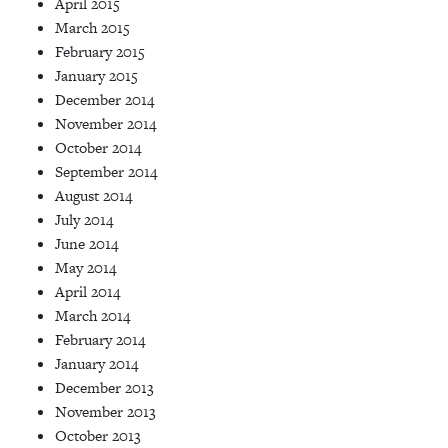
April 2015
March 2015
February 2015
January 2015
December 2014
November 2014
October 2014
September 2014
August 2014
July 2014
June 2014
May 2014
April 2014
March 2014
February 2014
January 2014
December 2013
November 2013
October 2013