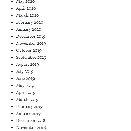
May 2020
April 2020
March 2020
February 2020
January 2020
December 2019
November 2019
October 2019
September 2019
August 2019
July 2019
June 2019
May 2019
April 2019
March 2019
February 2019
January 2019
December 2018
November 2018