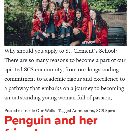
Why should you apply to St. Clement’s School?
There are so many reasons to become a part of our
spirited SCS community, from our longstanding
commitment to academic rigour and excellence to
a pathway that embarks on a journey to becoming
an outstanding young woman full of passion,
Posted in
Inside Our Walls
Tagged
Admissions
,
SCS Spirit
Penguin and her