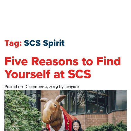
Tag:
SCS Spirit
Five Reasons to Find
Yourself at SCS
Posted on
December 2, 2019
by
atrigatti