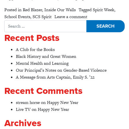
Posted in
Red Blazer
,
Inside Our Walls
Tagged
Spirit Week
,
on A show of #Clemen
School Events
,
SCS Spirit
Leave a comment
Search for:
Recent Posts
A Club for the Books
Black History and Great Women
Mental Health and Learning
Our Principal’s Notes on Gender-Based Violence
A Message from Arts Captain, Emily S. ’22
Recent Comments
stream horse
on
Happy New Year
Live TV
on
Happy New Year
Archives