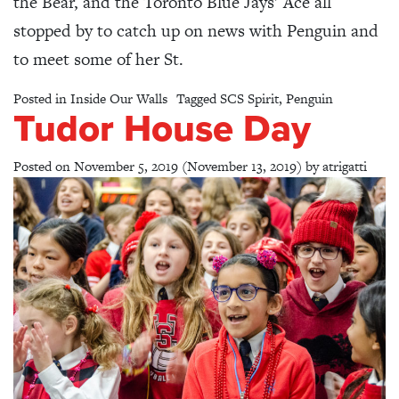
the Bear, and the Toronto Blue Jays’ Ace all
stopped by to catch up on news with Penguin and
to meet some of her St.
Posted in
Inside Our Walls
Tagged
SCS Spirit
,
Penguin
Tudor House Day
Posted on
November 5, 2019
(November 13, 2019)
by
atrigatti