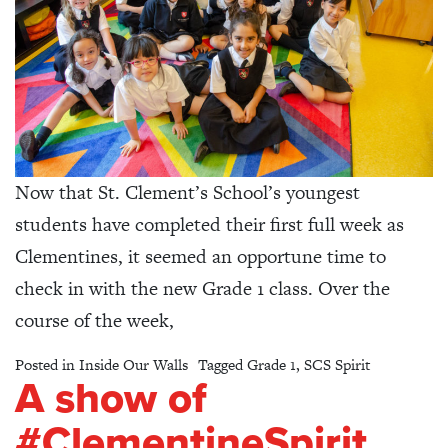
Now that St. Clement’s School’s youngest
students have completed their first full week as
Clementines, it seemed an opportune time to
check in with the new Grade 1 class. Over the
course of the week,
Posted in
Inside Our Walls
Tagged
Grade 1
,
SCS Spirit
A show of
#ClementineSpirit