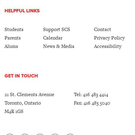
HELPFUL LINKS
Students
Support SCS
Contact
Parents
Calendar
Privacy Policy
Alums
News & Media
Accessibility
GET IN TOUCH
21 St. Clements Avenue
Tel:
416 483 4414
Toronto, Ontario
Fax: 416 483 5040
M4R 1G8