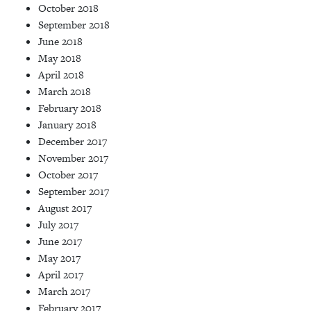
October 2018
September 2018
June 2018
May 2018
April 2018
March 2018
February 2018
January 2018
December 2017
November 2017
October 2017
September 2017
August 2017
July 2017
June 2017
May 2017
April 2017
March 2017
February 2017