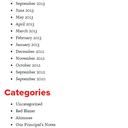
September 2013
June 2013
May 2013
April 2013
March 2013
February 2013
January 2013
December 2012
November 2012
October 2012
September 2012
September 2010
Categories
Uncategorized
Red Blazer
Alumnae
Our Principal's Notes