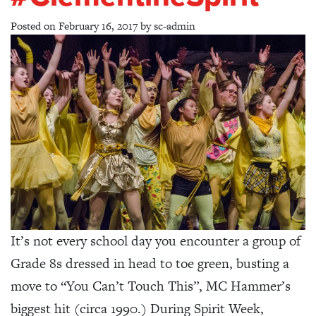
Posted on
February 16, 2017
by
sc-admin
It’s not every school day you encounter a group of
Grade 8s dressed in head to toe green, busting a
move to “You Can’t Touch This”, MC Hammer’s
biggest hit (circa 1990.) During Spirit Week,