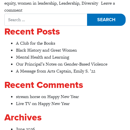
equity
,
women in leadership
,
Leadership
,
Diversity
Leave a
on The Double Bind: Making the Invisible Visible
comment
Search for:
Recent Posts
A Club for the Books
Black History and Great Women
Mental Health and Learning
Our Principal’s Notes on Gender-Based Violence
A Message from Arts Captain, Emily S. ’22
Recent Comments
stream horse
on
Happy New Year
Live TV
on
Happy New Year
Archives
June 2026