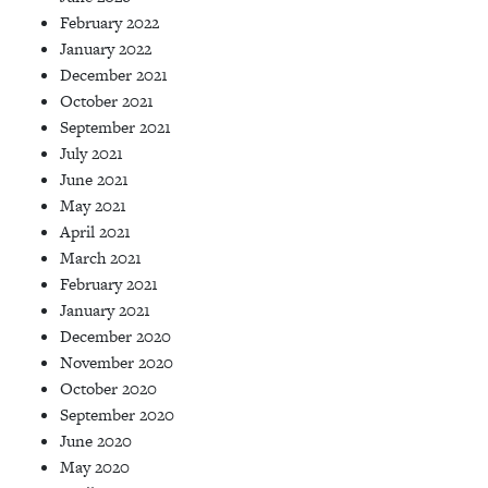
February 2022
January 2022
December 2021
October 2021
September 2021
July 2021
June 2021
May 2021
April 2021
March 2021
February 2021
January 2021
December 2020
November 2020
October 2020
September 2020
June 2020
May 2020