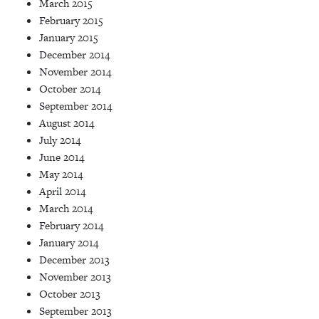
March 2015
February 2015
January 2015
December 2014
November 2014
October 2014
September 2014
August 2014
July 2014
June 2014
May 2014
April 2014
March 2014
February 2014
January 2014
December 2013
November 2013
October 2013
September 2013