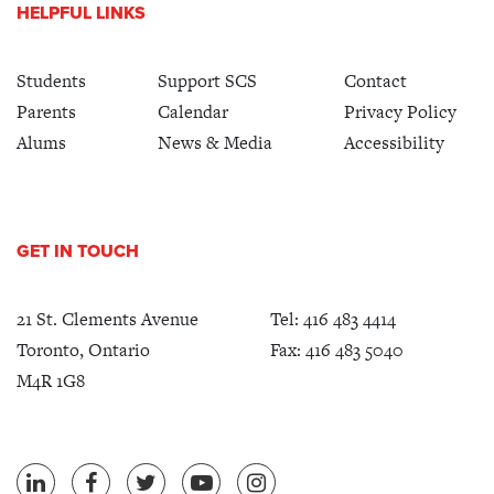
HELPFUL LINKS
Students
Support SCS
Contact
Parents
Calendar
Privacy Policy
Alums
News & Media
Accessibility
GET IN TOUCH
21 St. Clements Avenue
Tel:
416 483 4414
Toronto, Ontario
Fax: 416 483 5040
M4R 1G8