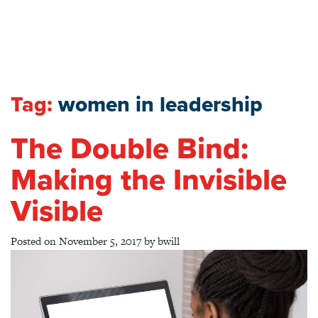
Tag:
women in leadership
The Double Bind:
Making the Invisible
Visible
Posted on
November 5, 2017
by
bwill