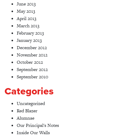
June 2013
May 2013
April 2013
March 2013
February 2013
January 2013
December 2012
November 2012
October 2012
September 2012
September 2010
Categories
Uncategorized
Red Blazer
Alumnae
Our Principal's Notes
Inside Our Walls