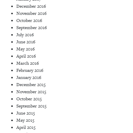
December 2016
November 2016
October 2016
September 2016
July 2016
June 2016
May 2016
April 2016
March 2016
February 2016
January 2016
December 2015
November 2015
October 2015
September 2015
June 2015
May 2015
April 2015