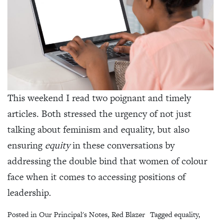
This weekend I read two poignant and timely
articles. Both stressed the urgency of not just
talking about feminism and equality, but also
ensuring
equity
in these conversations by
addressing the double bind that women of colour
face when it comes to accessing positions of
leadership.
Posted in
Our Principal's Notes
,
Red Blazer
Tagged
equality
,