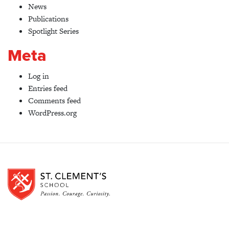
News
Publications
Spotlight Series
Meta
Log in
Entries feed
Comments feed
WordPress.org