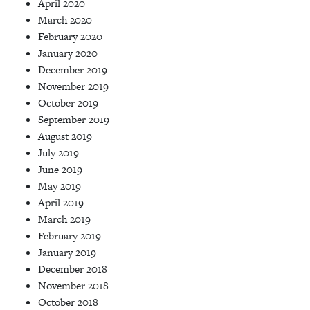
April 2020
March 2020
February 2020
January 2020
December 2019
November 2019
October 2019
September 2019
August 2019
July 2019
June 2019
May 2019
April 2019
March 2019
February 2019
January 2019
December 2018
November 2018
October 2018