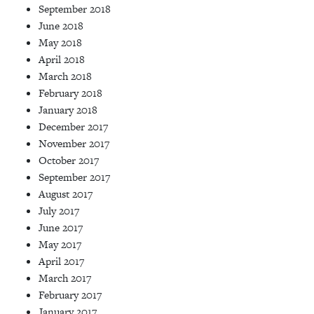
September 2018
June 2018
May 2018
April 2018
March 2018
February 2018
January 2018
December 2017
November 2017
October 2017
September 2017
August 2017
July 2017
June 2017
May 2017
April 2017
March 2017
February 2017
January 2017